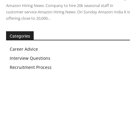
Amazon Hiring News: Company to hire 20k seasonal staff in
customer service Amazon Hiring News: On Sunday Amazon India it is
offering close to 20,000...
Categories
Career Advice
Interview Questions
Recruitment Process