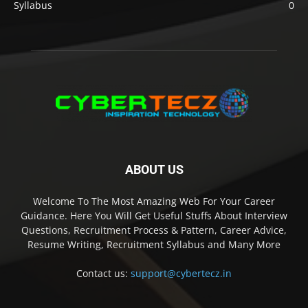
Syllabus
0
ABOUT US
Welcome To The Most Amazing Web For Your Career
Guidance. Here You Will Get Useful Stuffs About Interview
Questions, Recruitment Process & Pattern, Career Advice,
Resume Writing, Recruitment Syllabus and Many More
Contact us:
support@cybertecz.in