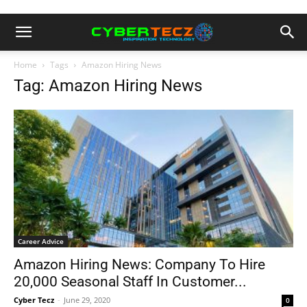
Home
Tags
Amazon Hiring News
Tag: Amazon Hiring News
Career Advice
Amazon Hiring News: Company To Hire
20,000 Seasonal Staff In Customer...
Cyber Tecz
-
June 29, 2020
0