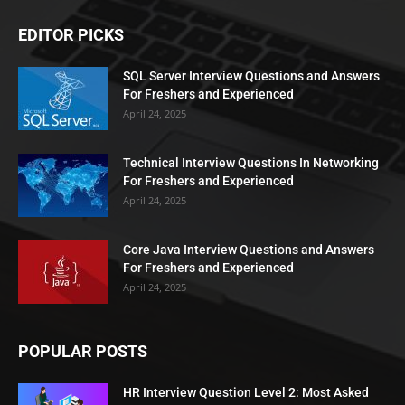
EDITOR PICKS
SQL Server Interview Questions and Answers
For Freshers and Experienced
April 24, 2025
Technical Interview Questions In Networking
For Freshers and Experienced
April 24, 2025
Core Java Interview Questions and Answers
For Freshers and Experienced
April 24, 2025
POPULAR POSTS
HR Interview Question Level 2: Most Asked