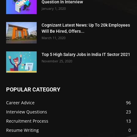
Question In Interview
January 1, 2020
Cognizant Latest News: Up To 20k Employees
Will Be Hired, Offers...
March 11, 2020
Top 5 High Salary Jobs in India IT Sector 2021
November 25, 2020
POPULAR CATEGORY
Career Advice
96
Interview Questions
23
Recruitment Process
13
Resume Writing
0