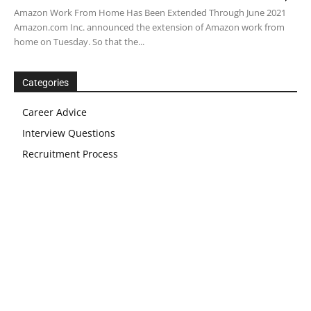
Amazon Work From Home Has Been Extended Through June 2021
Amazon.com Inc. announced the extension of Amazon work from
home on Tuesday. So that the...
Categories
Career Advice
Interview Questions
Recruitment Process