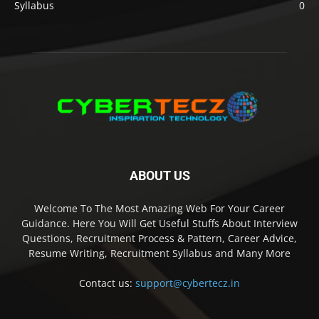
Syllabus
0
ABOUT US
Welcome To The Most Amazing Web For Your Career
Guidance. Here You Will Get Useful Stuffs About Interview
Questions, Recruitment Process & Pattern, Career Advice,
Resume Writing, Recruitment Syllabus and Many More
Contact us:
support@cybertecz.in