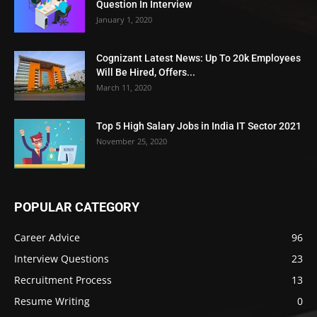
Question In Interview
January 1, 2020
Cognizant Latest News: Up To 20k Employees
Will Be Hired, Offers...
March 11, 2020
Top 5 High Salary Jobs in India IT Sector 2021
November 25, 2020
POPULAR CATEGORY
Career Advice
96
Interview Questions
23
Recruitment Process
13
Resume Writing
0