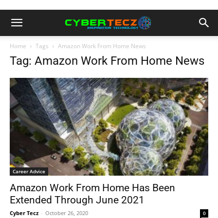
Home
Tags
Amazon Work From Home News
Tag: Amazon Work From Home News
Career Advice
Amazon Work From Home Has Been
Extended Through June 2021
Cyber Tecz
-
October 26, 2020
0