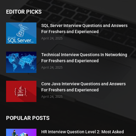
EDITOR PICKS
SQL Server Interview Questions and Answers
For Freshers and Experienced
April 24, 2025
Technical Interview Questions In Networking
For Freshers and Experienced
April 24, 2025
Core Java Interview Questions and Answers
For Freshers and Experienced
April 24, 2025
POPULAR POSTS
HR Interview Question Level 2: Most Asked