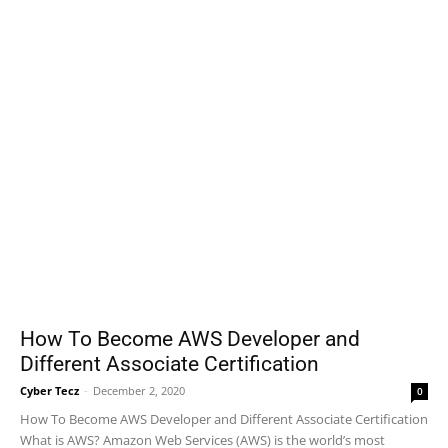
How To Become AWS Developer and
Different Associate Certification
Cyber Tecz
-
December 2, 2020
0
How To Become AWS Developer and Different Associate Certification
What is AWS? Amazon Web Services (AWS) is the world’s most