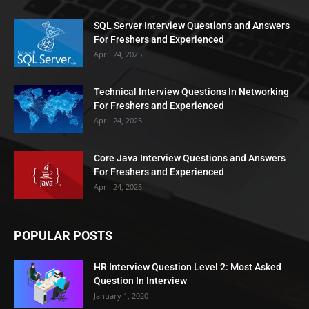
SQL Server Interview Questions and Answers
For Freshers and Experienced
April 24, 2025
Technical Interview Questions In Networking
For Freshers and Experienced
April 24, 2025
Core Java Interview Questions and Answers
For Freshers and Experienced
April 24, 2025
POPULAR POSTS
HR Interview Question Level 2: Most Asked
Question In Interview
January 1, 2020