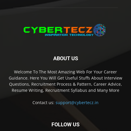
ABOUT US
Welcome To The Most Amazing Web For Your Career
Guidance. Here You Will Get Useful Stuffs About Interview
Questions, Recruitment Process & Pattern, Career Advice,
Resume Writing, Recruitment Syllabus and Many More
Contact us:
support@cybertecz.in
FOLLOW US