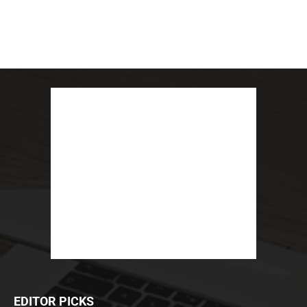
EDITOR PICKS