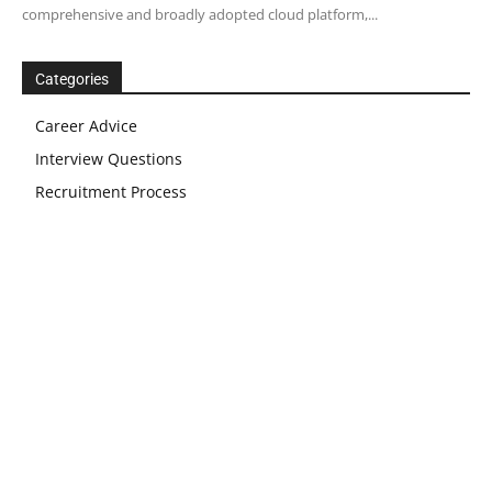
comprehensive and broadly adopted cloud platform,...
Categories
Career Advice
Interview Questions
Recruitment Process