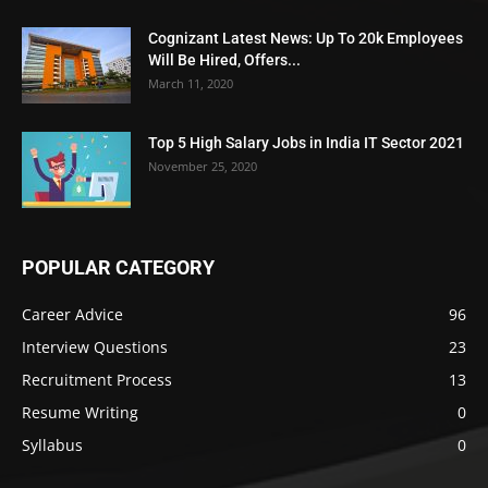
Cognizant Latest News: Up To 20k Employees
Will Be Hired, Offers...
March 11, 2020
Top 5 High Salary Jobs in India IT Sector 2021
November 25, 2020
POPULAR CATEGORY
Career Advice
96
Interview Questions
23
Recruitment Process
13
Resume Writing
0
Syllabus
0