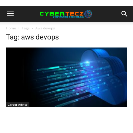
Home
Tags
Aws devops
Tag: aws devops
Career Advice