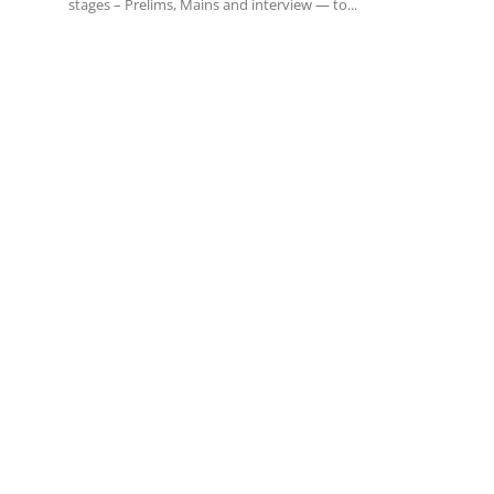
stages – Prelims, Mains and interview — to...