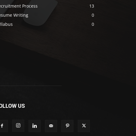
ecruitment Process
13
esume Writing
0
llabus
0
OLLOW US