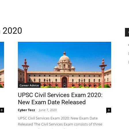
m 2020
Career Advice
UPSC Civil Services Exam 2020:
New Exam Date Released
Cyber Tecz
-
June 7, 2020
0
0
UPSC Civil Services Exam 2020: New Exam Date
Released The Civil Services Exam consists of three