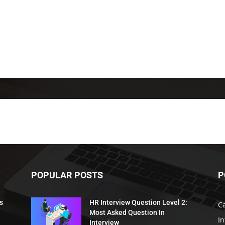
POPULAR POSTS
P
s
HR Interview Question Level 2:
C
Most Asked Question In
I
Interview