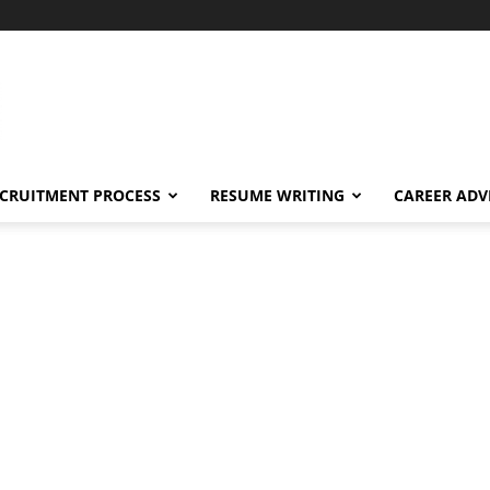
CRUITMENT PROCESS
RESUME WRITING
CAREER ADV