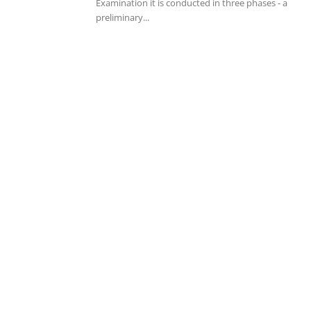
Examination it is conducted in three phases - a
preliminary...