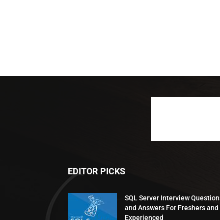
EDITOR PICKS
SQL Server Interview Question
and Answers For Freshers and
Experienced