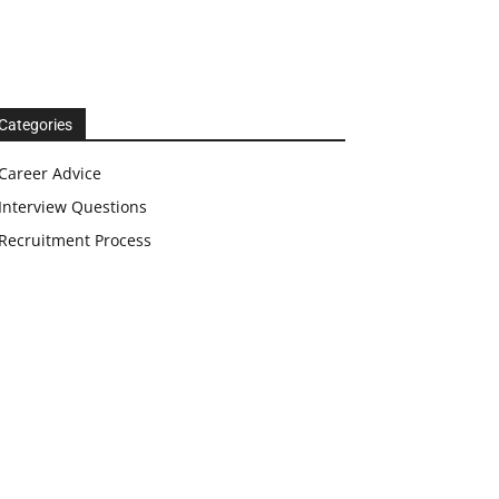
Categories
Career Advice
Interview Questions
Recruitment Process