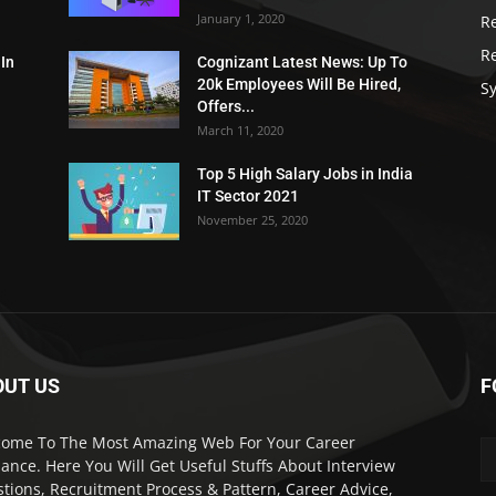
January 1, 2020
R
R
 In
Cognizant Latest News: Up To
20k Employees Will Be Hired,
Sy
Offers...
March 11, 2020
Top 5 High Salary Jobs in India
IT Sector 2021
November 25, 2020
OUT US
F
ome To The Most Amazing Web For Your Career
ance. Here You Will Get Useful Stuffs About Interview
tions, Recruitment Process & Pattern, Career Advice,