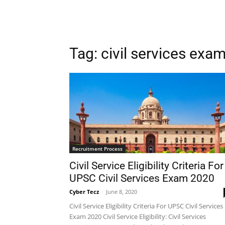
Tag: civil services exa
Recruitment Process
Civil Service Eligibility Criteria For
UPSC Civil Services Exam 2020
Cyber Tecz
-
June 8, 2020
Civil Service Eligibility Criteria For UPSC Civil Services
Exam 2020 Civil Service Eligibility: Civil Services