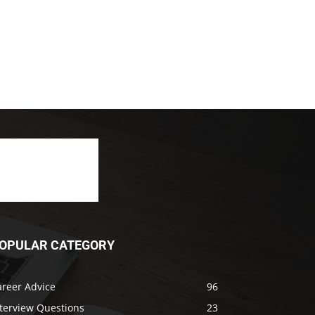
OPULAR CATEGORY
areer Advice
96
nterview Questions
23