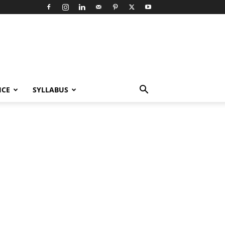
ICE
SYLLABUS