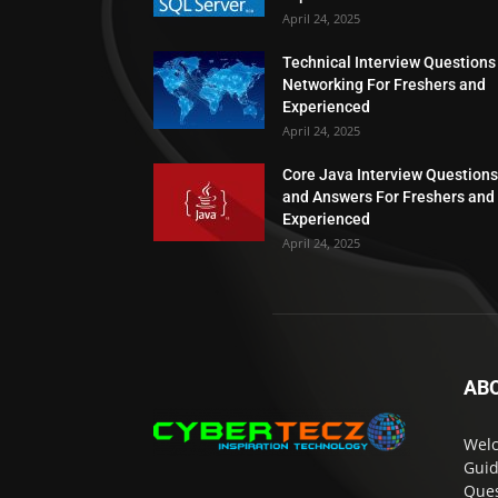
April 24, 2025
Technical Interview Questions
Networking For Freshers and
Experienced
April 24, 2025
Core Java Interview Questions
and Answers For Freshers and
Experienced
April 24, 2025
AB
Welc
Guid
Ques