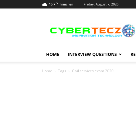
C
15.7
Friday, August 7, 2026
Innichen
Career
Guidance
HOME
INTERVIEW QUESTIONS
RE
Home
Tags
Civil services exam 2020