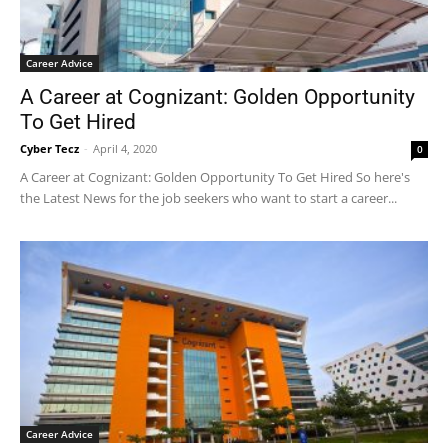
Career Advice
A Career at Cognizant: Golden Opportunity
To Get Hired
Cyber Tecz
-
April 4, 2020
0
A Career at Cognizant: Golden Opportunity To Get Hired So here's
the Latest News for the job seekers who want to start a career...
Career Advice