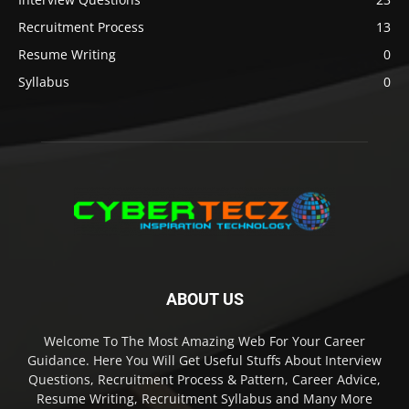
Recruitment Process
13
Resume Writing
0
Syllabus
0
ABOUT US
Welcome To The Most Amazing Web For Your Career
Guidance. Here You Will Get Useful Stuffs About Interview
Questions, Recruitment Process & Pattern, Career Advice,
Resume Writing, Recruitment Syllabus and Many More