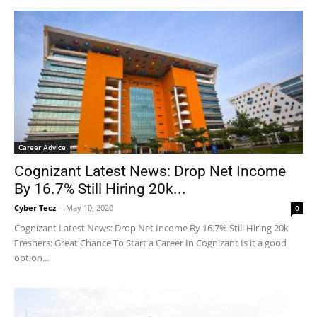
Career Advice
Cognizant Latest News: Drop Net Income
By 16.7% Still Hiring 20k...
Cyber Tecz
-
May 10, 2020
0
Cognizant Latest News: Drop Net Income By 16.7% Still Hiring 20k
Freshers: Great Chance To Start a Career In Cognizant Is it a good
option...