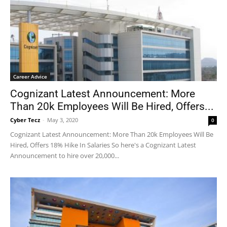
Career Advice
Cognizant Latest Announcement: More
Than 20k Employees Will Be Hired, Offers...
Cyber Tecz
-
May 3, 2020
0
Cognizant Latest Announcement: More Than 20k Employees Will Be
Hired, Offers 18% Hike In Salaries So here's a Cognizant Latest
Announcement to hire over 20,000...