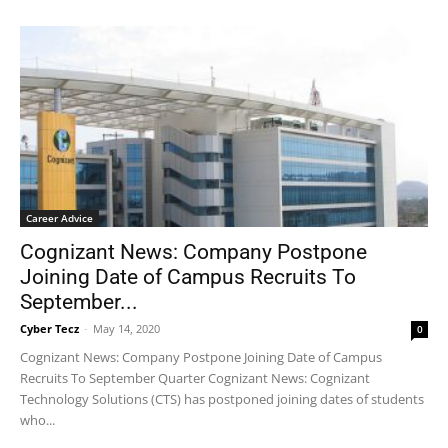
Career Advice
Cognizant News: Company Postpone
Joining Date of Campus Recruits To
September...
Cyber Tecz
-
May 14, 2020
0
Cognizant News: Company Postpone Joining Date of Campus
Recruits To September Quarter Cognizant News: Cognizant
Technology Solutions (CTS) has postponed joining dates of students
who...