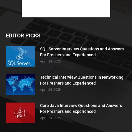
EDITOR PICKS
SQL Server Interview Questions and Answers
For Freshers and Experienced
April 24, 2025
Technical Interview Questions In Networking
For Freshers and Experienced
April 24, 2025
Core Java Interview Questions and Answers
For Freshers and Experienced
April 24, 2025