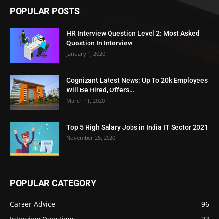
POPULAR POSTS
HR Interview Question Level 2: Most Asked
Question In Interview
January 1, 2020
Cognizant Latest News: Up To 20k Employees
Will Be Hired, Offers...
March 11, 2020
Top 5 High Salary Jobs in India IT Sector 2021
November 25, 2020
POPULAR CATEGORY
Career Advice
96
Interview Questions
23