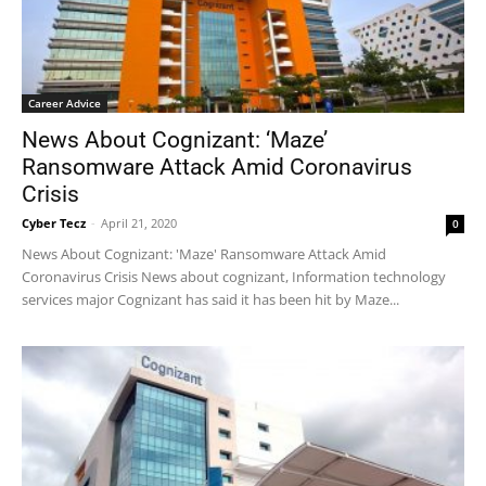
Career Advice
News About Cognizant: ‘Maze’
Ransomware Attack Amid Coronavirus
Crisis
Cyber Tecz
-
April 21, 2020
0
News About Cognizant: 'Maze' Ransomware Attack Amid
Coronavirus Crisis News about cognizant, Information technology
services major Cognizant has said it has been hit by Maze...