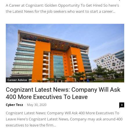
A Career at Cognizant: Golden Opportunity To Get Hired So here's
the Latest News for the job seekers who want to start a career...
Career Advice
Cognizant Latest News: Company Will Ask
400 More Executives To Leave
Cyber Tecz
-
May 30, 2020
0
Cognizant Latest News: Company Will Ask 400 More Executives To
Leave Here's Cognizant Latest News, Company may ask around 400
executives to leave the firm...