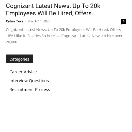
Cognizant Latest News: Up To 20k
Employees Will Be Hired, Offers...
Cyber Tecz
-
March 11, 2020
0
Cognizant Latest News: Up To 20k Employees Will Be Hired, Offers
18% Hike In Salaries So here's a Cognizant Latest News to hire over
20,000...
Categories
Career Advice
Interview Questions
Recruitment Process