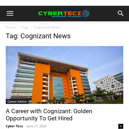
Home
Tags
Cognizant News
Tag: Cognizant News
Career Advice
A Career with Cognizant: Golden
Opportunity To Get Hired
Cyber Tecz
-
June 27, 2020
0