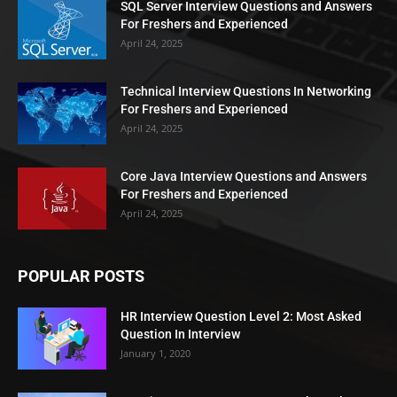
SQL Server Interview Questions and Answers
For Freshers and Experienced
April 24, 2025
Technical Interview Questions In Networking
For Freshers and Experienced
April 24, 2025
Core Java Interview Questions and Answers
For Freshers and Experienced
April 24, 2025
POPULAR POSTS
HR Interview Question Level 2: Most Asked
Question In Interview
January 1, 2020