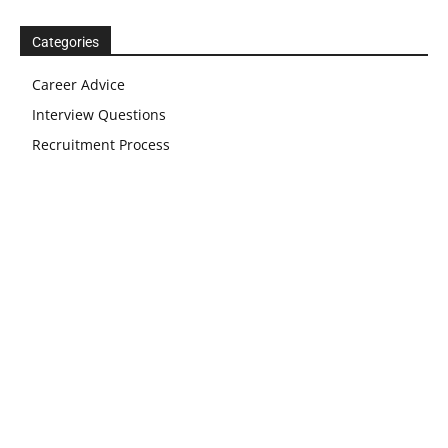
Categories
Career Advice
Interview Questions
Recruitment Process