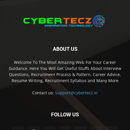
ABOUT US
Welcome To The Most Amazing Web For Your Career
Guidance. Here You Will Get Useful Stuffs About Interview
Questions, Recruitment Process & Pattern, Career Advice,
Resume Writing, Recruitment Syllabus and Many More
Contact us:
support@cybertecz.in
FOLLOW US