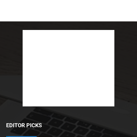
EDITOR PICKS