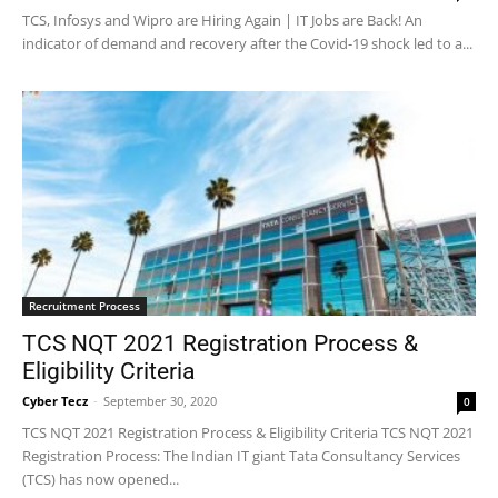
TCS, Infosys and Wipro are Hiring Again | IT Jobs are Back! An
indicator of demand and recovery after the Covid-19 shock led to a...
Recruitment Process
TCS NQT 2021 Registration Process &
Eligibility Criteria
Cyber Tecz
-
September 30, 2020
0
TCS NQT 2021 Registration Process & Eligibility Criteria TCS NQT 2021
Registration Process: The Indian IT giant Tata Consultancy Services
(TCS) has now opened...