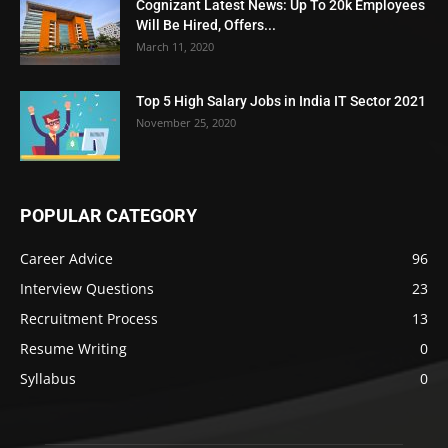
Cognizant Latest News: Up To 20k Employees
Will Be Hired, Offers...
March 11, 2020
Top 5 High Salary Jobs in India IT Sector 2021
November 25, 2020
POPULAR CATEGORY
Career Advice
96
Interview Questions
23
Recruitment Process
13
Resume Writing
0
Syllabus
0