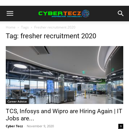
Home
Tags
Fresher recruitment 2020
Tag: fresher recruitment 2020
Career Advice
TCS, Infosys and Wipro are Hiring Again | IT
Jobs are...
Cyber Tecz
-
November 9, 2020
0