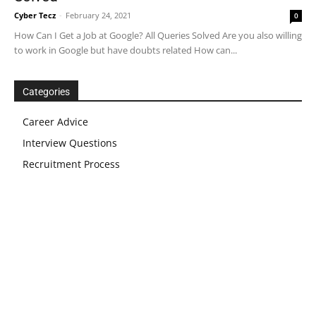
Cyber Tecz
-
February 24, 2021
0
How Can I Get a Job at Google? All Queries Solved Are you also willing
to work in Google but have doubts related How can...
Categories
Career Advice
Interview Questions
Recruitment Process