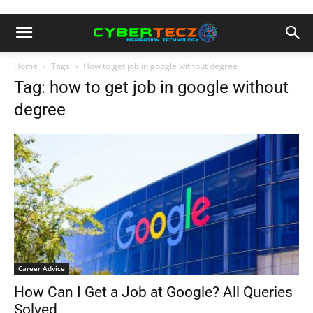
Home
Tags
How to get job in google without degree
Tag: how to get job in google without
degree
Career Advice
How Can I Get a Job at Google? All Queries
Solved