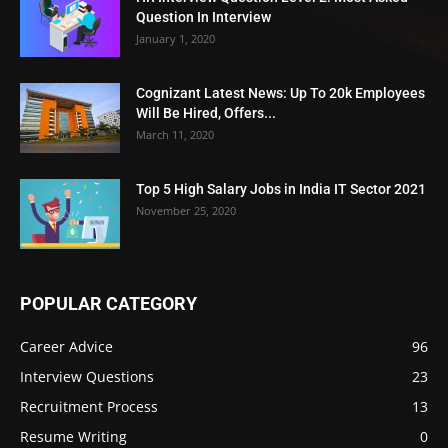
Question In Interview
January 1, 2020
Cognizant Latest News: Up To 20k Employees
Will Be Hired, Offers...
March 11, 2020
Top 5 High Salary Jobs in India IT Sector 2021
November 25, 2020
POPULAR CATEGORY
Career Advice
96
Interview Questions
23
Recruitment Process
13
Resume Writing
0