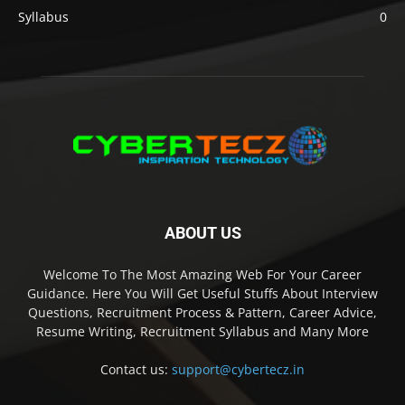
Syllabus
0
ABOUT US
Welcome To The Most Amazing Web For Your Career
Guidance. Here You Will Get Useful Stuffs About Interview
Questions, Recruitment Process & Pattern, Career Advice,
Resume Writing, Recruitment Syllabus and Many More
Contact us:
support@cybertecz.in