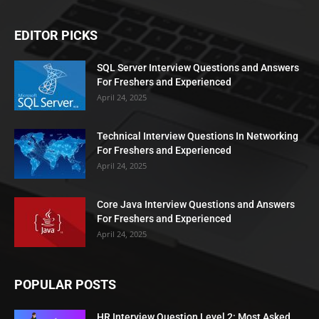
EDITOR PICKS
SQL Server Interview Questions and Answers
For Freshers and Experienced
April 24, 2025
Technical Interview Questions In Networking
For Freshers and Experienced
April 24, 2025
Core Java Interview Questions and Answers
For Freshers and Experienced
April 24, 2025
POPULAR POSTS
HR Interview Question Level 2: Most Asked