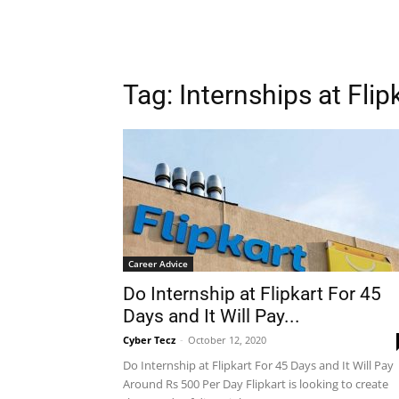
Tag: Internships at Flip
Career Advice
Do Internship at Flipkart For 45
Days and It Will Pay...
Cyber Tecz
-
October 12, 2020
Do Internship at Flipkart For 45 Days and It Will Pay
Around Rs 500 Per Day Flipkart is looking to create