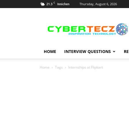
C
21.3
Thursday, August 6, 2026
Innichen
Career
Guidance
HOME
INTERVIEW QUESTIONS
RE
Home
Tags
Internships at Flipkart