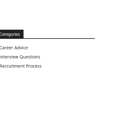
Categories
Career Advice
Interview Questions
Recruitment Process