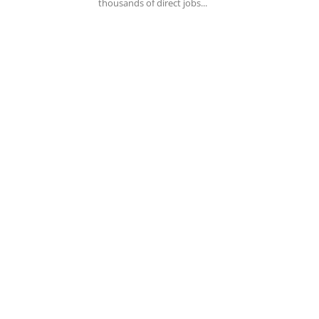
thousands of direct jobs...