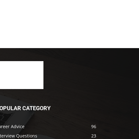
OPULAR CATEGORY
areer Advice
96
nterview Questions
23