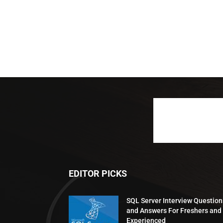
EDITOR PICKS
SQL Server Interview Question
and Answers For Freshers and
Experienced