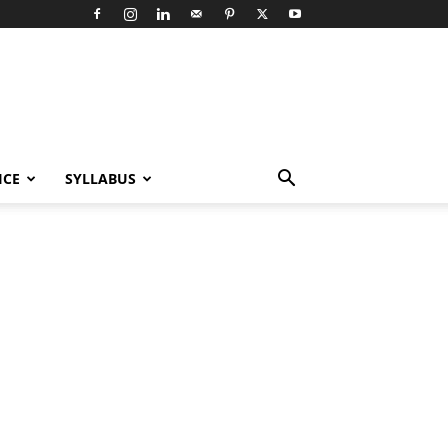
ICE
SYLLABUS