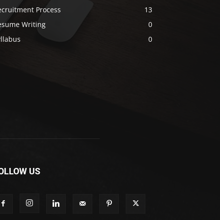
ecruitment Process
13
esume Writing
0
llabus
0
OLLOW US