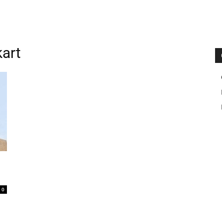
kart
0