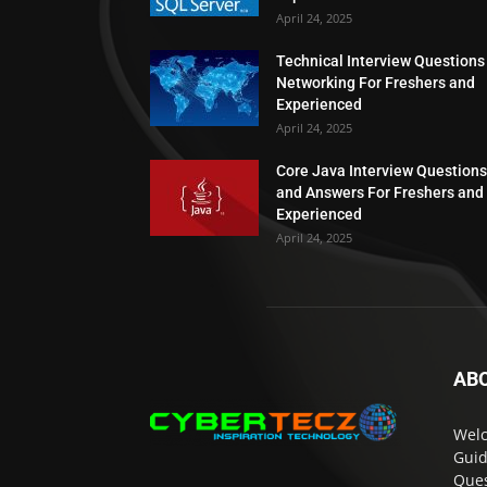
April 24, 2025
Technical Interview Questions
Networking For Freshers and
Experienced
April 24, 2025
Core Java Interview Questions
and Answers For Freshers and
Experienced
April 24, 2025
AB
Welc
Guid
Ques