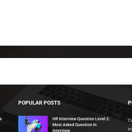
POPULAR POSTS
P
s
HR Interview Question Level 2:
C
Most Asked Question In
I
Interview