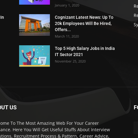
January 1, 2020
R
R
 In
Cognizant Latest News: Up To
20k Employees Will Be Hired,
Sy
Offers...
March 11, 2020
Top 5 High Salary Jobs in India
IT Sector 2021
November 25, 2020
OUT US
F
ome To The Most Amazing Web For Your Career
ance. Here You Will Get Useful Stuffs About Interview
tions, Recruitment Process & Pattern, Career Advice,