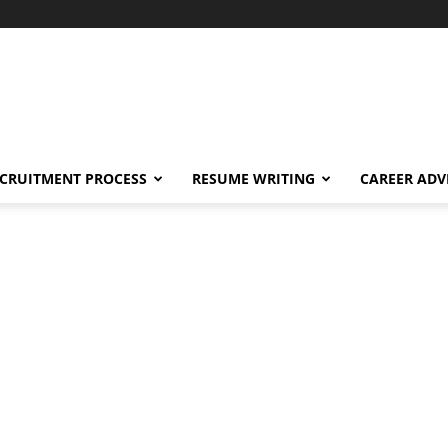
CRUITMENT PROCESS
RESUME WRITING
CAREER ADV