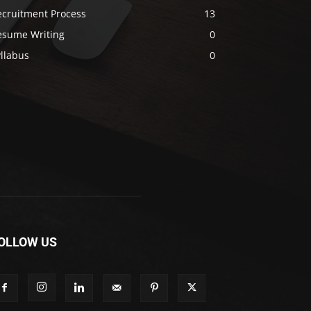
ecruitment Process
13
esume Writing
0
llabus
0
OLLOW US