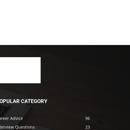
OPULAR CATEGORY
areer Advice
96
nterview Questions
23