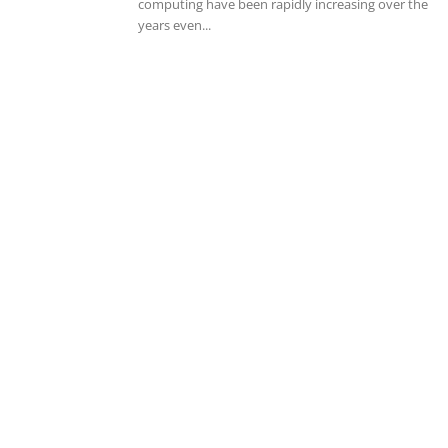
computing have been rapidly increasing over the
years even...