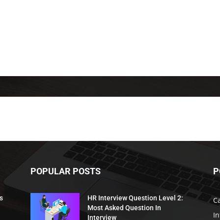
POPULAR POSTS
P
s
HR Interview Question Level 2:
C
Most Asked Question In
I
Interview