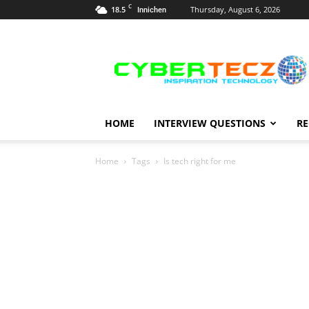
C
18.5
Thursday, August 6, 2026
Innichen
Career
Guidance
HOME
INTERVIEW QUESTIONS
RE
Home
Tags
Is tech right for me