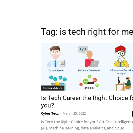
Tag: is tech right for m
Career Advice
Is Tech Career the Right Choice f
you?
Cyber Tecz
-
March 25, 2022
Is Tech the Right Choice for you? Artificial intelligenc
(AI), machine learning, data analytics, and cloud