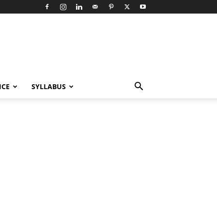
ICE
SYLLABUS