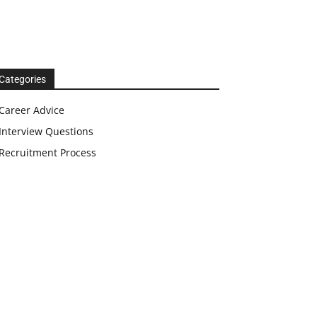
Categories
Career Advice
Interview Questions
Recruitment Process