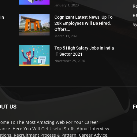
January 1, 2020
R
R
 In
Cognizant Latest News: Up To
20k Employees Will Be Hired,
Sy
Offers...
March 11, 2020
Top 5 High Salary Jobs in India
IT Sector 2021
November 25, 2020
OUT US
F
ome To The Most Amazing Web For Your Career
ance. Here You Will Get Useful Stuffs About Interview
tions, Recruitment Process & Pattern, Career Advice,