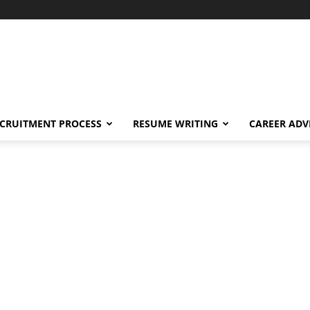
CRUITMENT PROCESS
RESUME WRITING
CAREER ADV