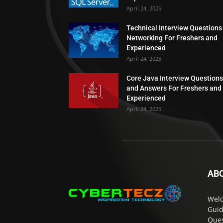
April 24, 2025
Technical Interview Questions
Networking For Freshers and
Experienced
April 24, 2025
Core Java Interview Questions
and Answers For Freshers and
Experienced
April 24, 2025
AB
Welc
Guid
Ques