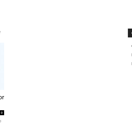
e
or
0
e