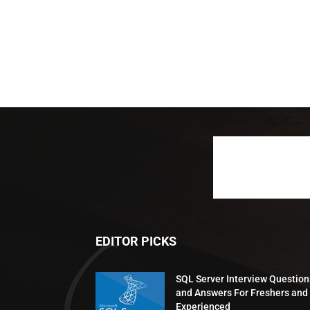
EDITOR PICKS
SQL Server Interview Question
and Answers For Freshers and
Experienced