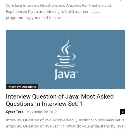
Core Java Interview Questions and Answers For Freshers and
Experienced If you are thinking to build a career in Java
programming, you need to crack...
Interview Questions
Interview Question of Java: Most Asked
Questions In Interview Set: 1
Cyber Tecz
-
November 20, 2019
0
Interview Question of Java: Most Asked Questions In Interview Set: 1
Interview Question of Java Set 1: 1. What do you understand by Java?