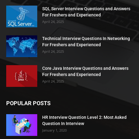
SQL Server Interview Questions and Answers
For Freshers and Experienced
April 24, 2025
Technical Interview Questions In Networking
For Freshers and Experienced
April 24, 2025
Core Java Interview Questions and Answers
For Freshers and Experienced
April 24, 2025
POPULAR POSTS
HR Interview Question Level 2: Most Asked
Question In Interview
January 1, 2020