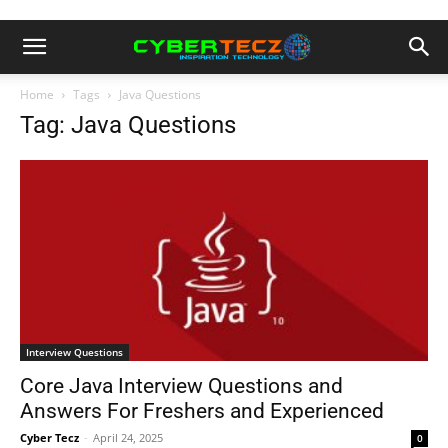
Home
Tags
Java Questions
Tag: Java Questions
Interview Questions
Core Java Interview Questions and
Answers For Freshers and Experienced
Cyber Tecz
-
April 24, 2025
0