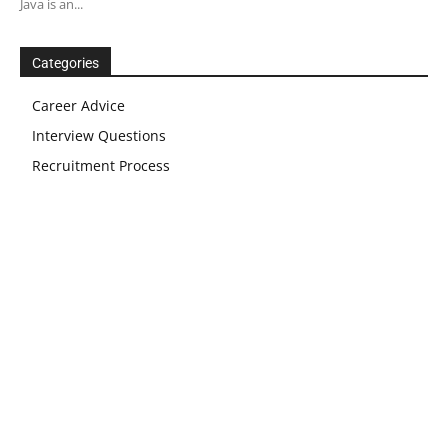
Java is an...
Categories
Career Advice
Interview Questions
Recruitment Process