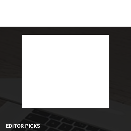
EDITOR PICKS