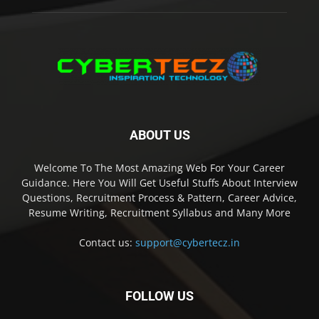
ABOUT US
Welcome To The Most Amazing Web For Your Career
Guidance. Here You Will Get Useful Stuffs About Interview
Questions, Recruitment Process & Pattern, Career Advice,
Resume Writing, Recruitment Syllabus and Many More
Contact us:
support@cybertecz.in
FOLLOW US