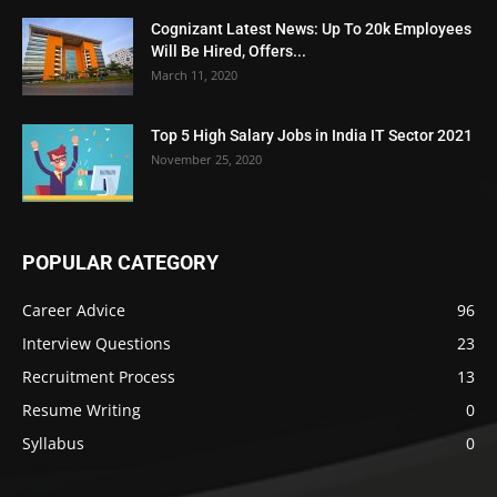
Cognizant Latest News: Up To 20k Employees
Will Be Hired, Offers...
March 11, 2020
Top 5 High Salary Jobs in India IT Sector 2021
November 25, 2020
POPULAR CATEGORY
Career Advice
96
Interview Questions
23
Recruitment Process
13
Resume Writing
0
Syllabus
0