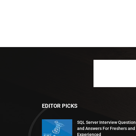
EDITOR PICKS
SQL Server Interview Question
and Answers For Freshers and
Experienced