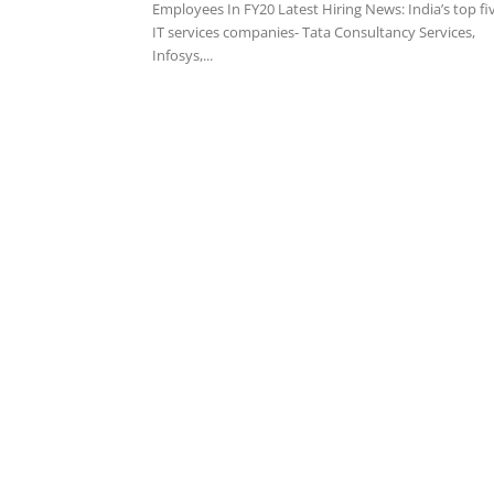
Employees In FY20 Latest Hiring News: India’s top fi
IT services companies- Tata Consultancy Services,
Infosys,...