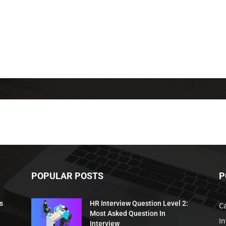
POPULAR POSTS
P
s
HR Interview Question Level 2:
C
Most Asked Question In
I
Interview