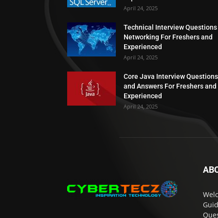
April 24, 2025
Technical Interview Questions
Networking For Freshers and
Experienced
April 24, 2025
Core Java Interview Questions
and Answers For Freshers and
Experienced
April 24, 2025
AB
Welc
Guid
Ques