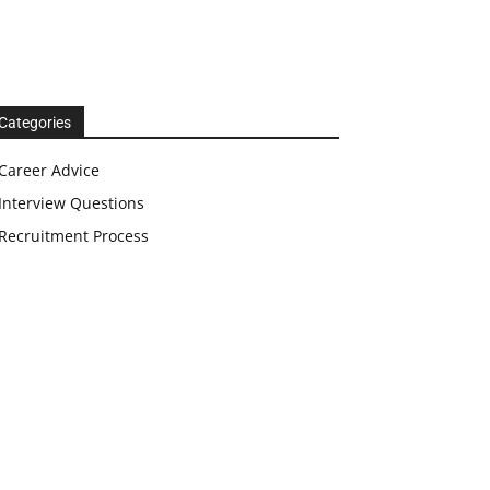
Categories
Career Advice
Interview Questions
Recruitment Process