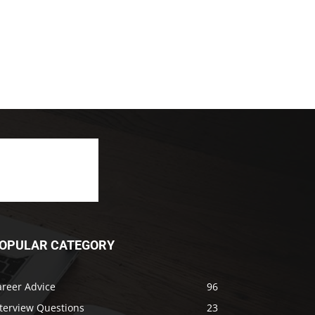
OPULAR CATEGORY
areer Advice
96
nterview Questions
23