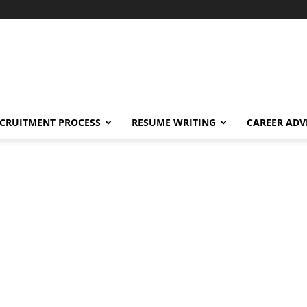
CRUITMENT PROCESS
RESUME WRITING
CAREER ADV