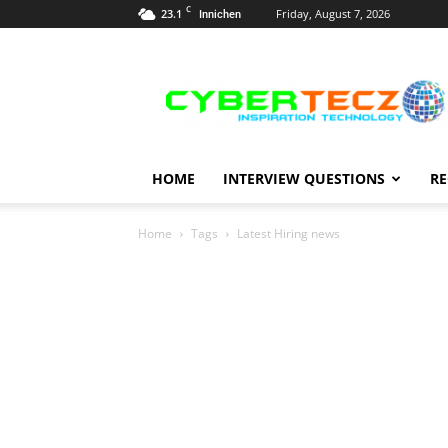
C
23.1
Friday, August 7, 2026
Innichen
Career
Guidance
HOME
INTERVIEW QUESTIONS
RE
Home
Tags
Latest Hiring news