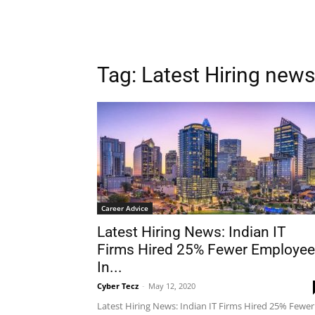
Tag: Latest Hiring news
Career Advice
Latest Hiring News: Indian IT
Firms Hired 25% Fewer Employe
In...
Cyber Tecz
-
May 12, 2020
Latest Hiring News: Indian IT Firms Hired 25% Fewer