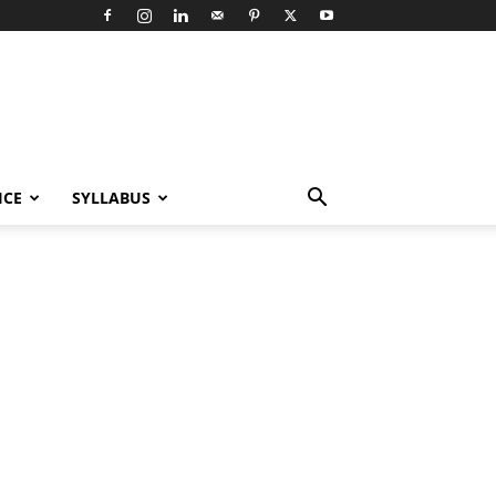
ICE
SYLLABUS