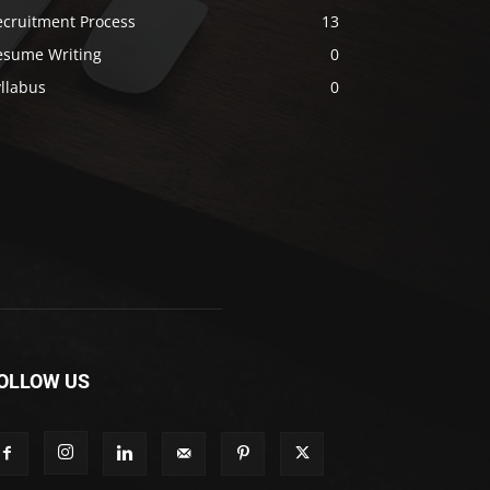
ecruitment Process
13
esume Writing
0
llabus
0
OLLOW US