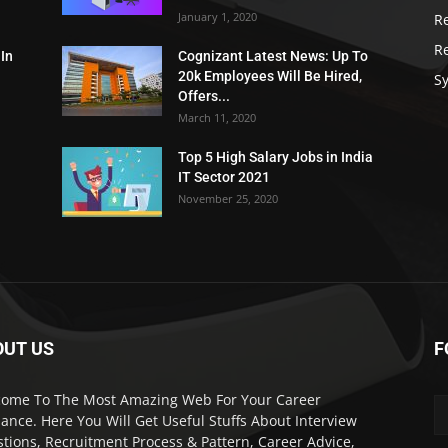
January 1, 2020
R
R
 In
Cognizant Latest News: Up To
20k Employees Will Be Hired,
Sy
Offers...
March 11, 2020
Top 5 High Salary Jobs in India
IT Sector 2021
November 25, 2020
OUT US
F
ome To The Most Amazing Web For Your Career
ance. Here You Will Get Useful Stuffs About Interview
tions, Recruitment Process & Pattern, Career Advice,