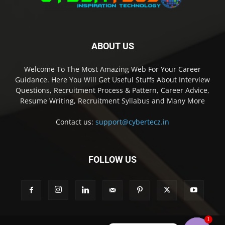
ABOUT US
Welcome To The Most Amazing Web For Your Career
Guidance. Here You Will Get Useful Stuffs About Interview
Questions, Recruitment Process & Pattern, Career Advice,
Resume Writing, Recruitment Syllabus and Many More
Contact us:
support@cybertecz.in
FOLLOW US
1