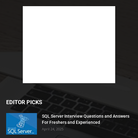
EDITOR PICKS
SQL Server Interview Questions and Answers
For Freshers and Experienced
April 24, 2025