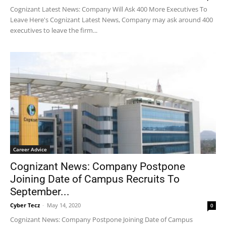
Cognizant Latest News: Company Will Ask 400 More Executives To
Leave Here's Cognizant Latest News, Company may ask around 400
executives to leave the firm...
Career Advice
Cognizant News: Company Postpone
Joining Date of Campus Recruits To
September...
Cyber Tecz
-
May 14, 2020
0
Cognizant News: Company Postpone Joining Date of Campus