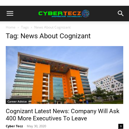
Home
Tags
News About Cognizant
Tag: News About Cognizant
Career Advice
Cognizant Latest News: Company Will Ask
400 More Executives To Leave
Cyber Tecz
-
May 30, 2020
0