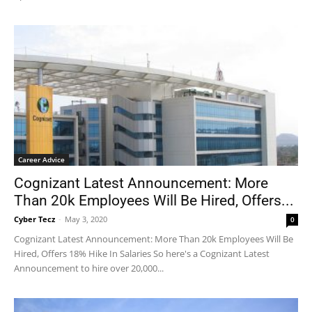
Career Advice
Cognizant Latest Announcement: More
Than 20k Employees Will Be Hired, Offers...
Cyber Tecz
-
May 3, 2020
0
Cognizant Latest Announcement: More Than 20k Employees Will Be
Hired, Offers 18% Hike In Salaries So here's a Cognizant Latest
Announcement to hire over 20,000...