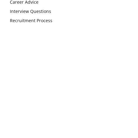
Career Advice
Interview Questions
Recruitment Process