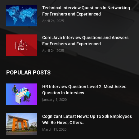
Technical Interview Questions In Networking
For Freshers and Experienced
April 24, 2025
Core Java Interview Questions and Answers
For Freshers and Experienced
April 24, 2025
POPULAR POSTS
HR Interview Question Level 2: Most Asked
Question In Interview
January 1, 2020
Cognizant Latest News: Up To 20k Employees
Will Be Hired, Offers...
March 11, 2020