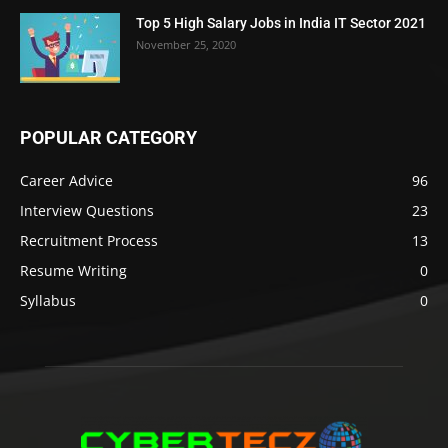
Top 5 High Salary Jobs in India IT Sector 2021
November 25, 2020
POPULAR CATEGORY
Career Advice
96
Interview Questions
23
Recruitment Process
13
Resume Writing
0
Syllabus
0