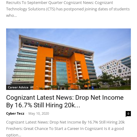
Recruits To September Quarter Cognizant News: Cognizant
Technology Solutions (CTS) has postponed joining dates of students
who...
Career Advice
Cognizant Latest News: Drop Net Income
By 16.7% Still Hiring 20k...
Cyber Tecz
-
May 10, 2020
0
Cognizant Latest News: Drop Net Income By 16.7% Still Hiring 20k
Freshers: Great Chance To Start a Career In Cognizant Is it a good
option...