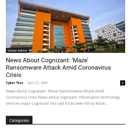
Career Advice
News About Cognizant: ‘Maze’
Ransomware Attack Amid Coronavirus
Crisis
Cyber Tecz
-
April 21, 2020
0
News About Cognizant: 'Maze' Ransomware Attack Amid
Coronavirus Crisis News about cognizant, Information technology
services major Cognizant has said it has been hit by Maze...
Categories