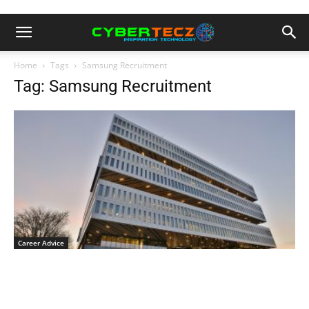
Home
Tags
Samsung Recruitment
Tag: Samsung Recruitment
Career Advice