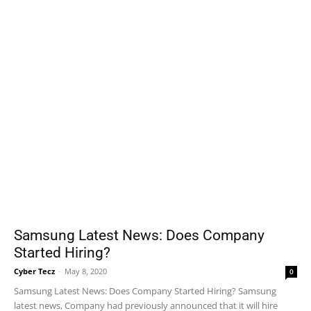
Samsung Latest News: Does Company
Started Hiring?
Cyber Tecz
-
May 8, 2020
0
Samsung Latest News: Does Company Started Hiring? Samsung
latest news, Company had previously announced that it will hire