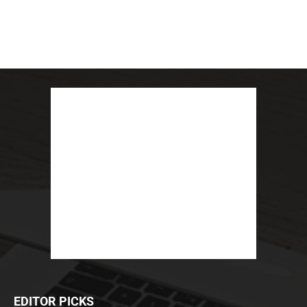
EDITOR PICKS