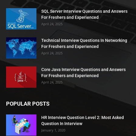
SQL Server Interview Questions and Answers
For Freshers and Experienced
April 24, 2025
Technical Interview Questions In Networking
For Freshers and Experienced
April 24, 2025
Core Java Interview Questions and Answers
For Freshers and Experienced
April 24, 2025
POPULAR POSTS
HR Interview Question Level 2: Most Asked
Question In Interview
January 1, 2020