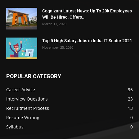
Cognizant Latest News: Up To 20k Employees
Will Be Hired, Offers...
March 11, 2020
Top 5 High Salary Jobs in India IT Sector 2021
November 25, 2020
POPULAR CATEGORY
Career Advice
96
Interview Questions
23
Recruitment Process
13
Resume Writing
0
Syllabus
0