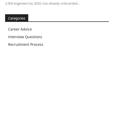
2,500 engineers by 2020, has already onboarded...
Categories
Career Advice
Interview Questions
Recruitment Process