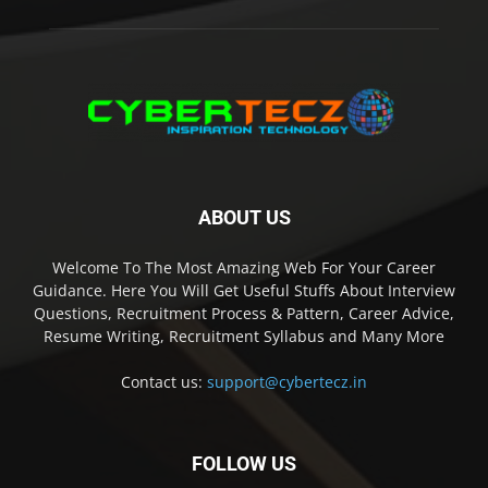
ABOUT US
Welcome To The Most Amazing Web For Your Career
Guidance. Here You Will Get Useful Stuffs About Interview
Questions, Recruitment Process & Pattern, Career Advice,
Resume Writing, Recruitment Syllabus and Many More
Contact us:
support@cybertecz.in
FOLLOW US