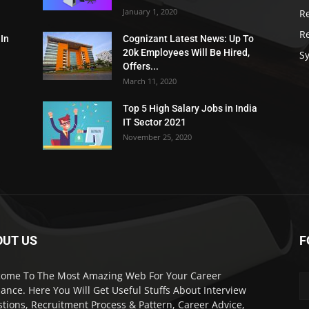
January 1, 2020
R
R
 In
Cognizant Latest News: Up To
20k Employees Will Be Hired,
Sy
Offers...
March 11, 2020
Top 5 High Salary Jobs in India
IT Sector 2021
November 25, 2020
OUT US
F
ome To The Most Amazing Web For Your Career
ance. Here You Will Get Useful Stuffs About Interview
tions, Recruitment Process & Pattern, Career Advice,