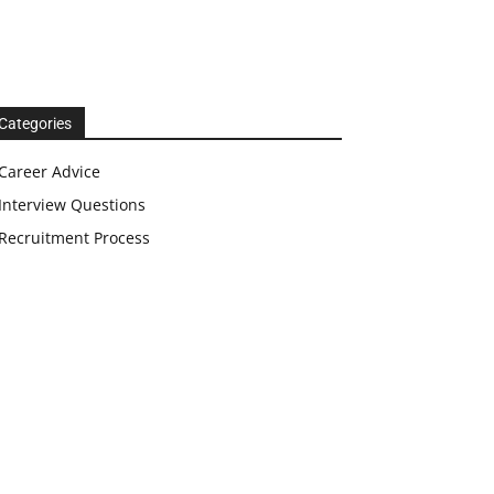
Categories
Career Advice
Interview Questions
Recruitment Process