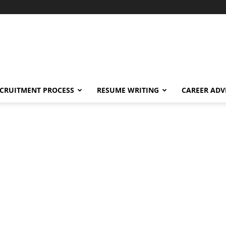
CRUITMENT PROCESS
RESUME WRITING
CAREER ADV