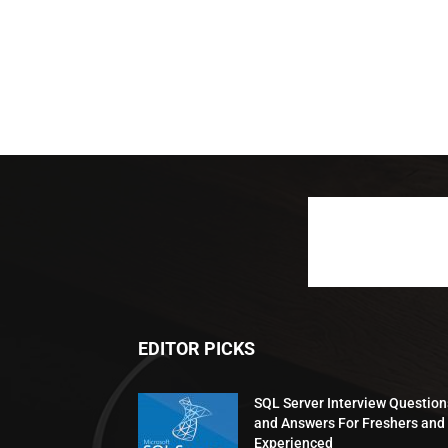
EDITOR PICKS
SQL Server Interview Question
and Answers For Freshers and
Experienced