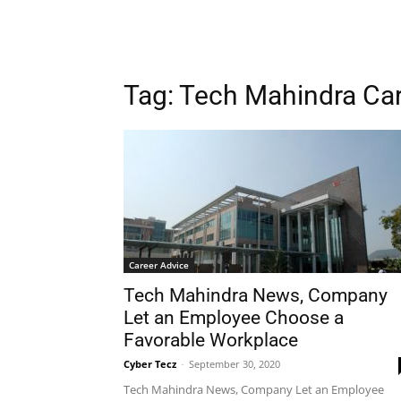
Tag: Tech Mahindra Ca
Career Advice
Tech Mahindra News, Company
Let an Employee Choose a
Favorable Workplace
Cyber Tecz
-
September 30, 2020
Tech Mahindra News, Company Let an Employee