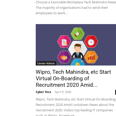
Choose a Favorable Workplace Tech Mahindra News
The majority of organizations had to send their
employees to work...
Career Advice
Wipro, Tech Mahindra, etc Start
Virtual On-Boarding of
Recruitment 2020 Amid...
Cyber Tecz
-
April 9, 2020
Wipro, Tech Mahindra, etc Start Virtual On-Boarding
Recruitment 2020 Amid Lockdown News about the
recruitment 2020. India’s top leading IT companies
such as Wipro, Accenture...