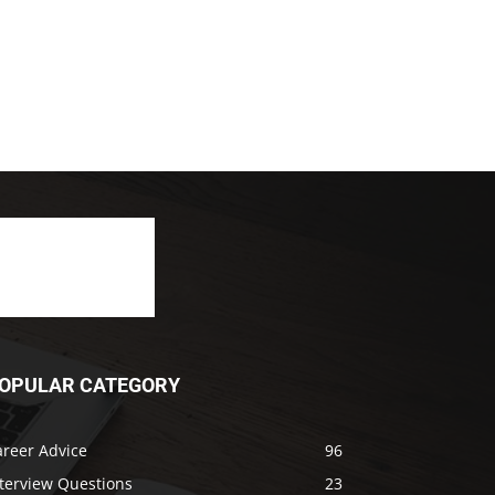
OPULAR CATEGORY
areer Advice
96
nterview Questions
23