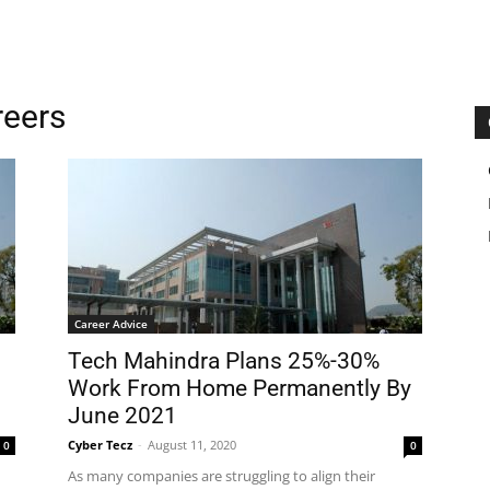
reers
Career Advice
Tech Mahindra Plans 25%-30%
Work From Home Permanently By
June 2021
Cyber Tecz
-
August 11, 2020
0
0
As many companies are struggling to align their