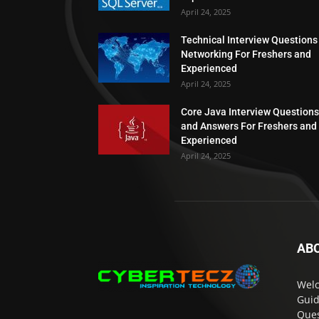
April 24, 2025
Technical Interview Questions
Networking For Freshers and
Experienced
April 24, 2025
Core Java Interview Questions
and Answers For Freshers and
Experienced
April 24, 2025
AB
Welc
Guid
Ques