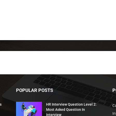
POPULAR POSTS
P
s
HR Interview Question Level 2:
C
Most Asked Question In
I
Interview