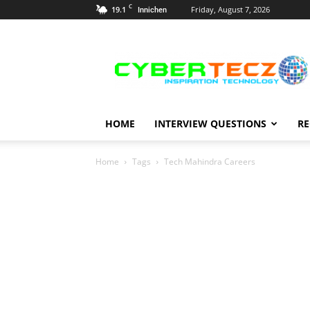
C
19.1
Friday, August 7, 2026
Innichen
Career
Guidance
HOME
INTERVIEW QUESTIONS
RE
Home
Tags
Tech Mahindra Careers