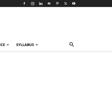
ICE
SYLLABUS