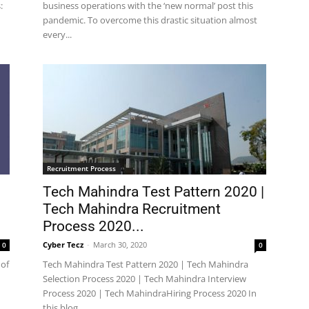
:
business operations with the ‘new normal’ post this
pandemic. To overcome this drastic situation almost
every...
Recruitment Process
Tech Mahindra Test Pattern 2020 |
Tech Mahindra Recruitment
Process 2020...
Cyber Tecz
-
March 30, 2020
0
0
 of
Tech Mahindra Test Pattern 2020 | Tech Mahindra
Selection Process 2020 | Tech Mahindra Interview
Process 2020 | Tech MahindraHiring Process 2020 In
this blog,...