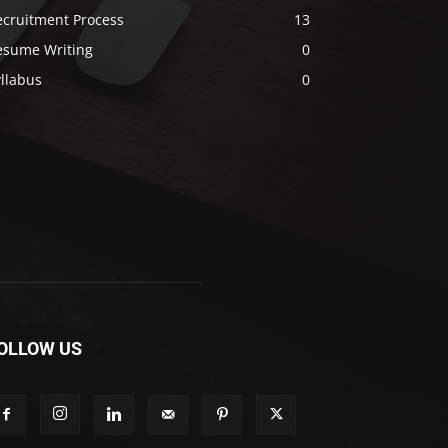
ecruitment Process
13
esume Writing
0
llabus
0
OLLOW US