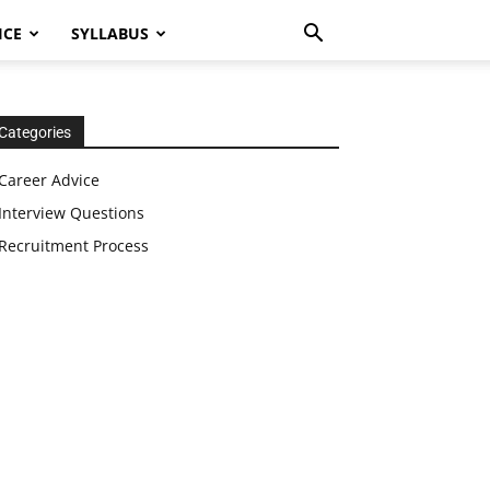
ICE
SYLLABUS
Categories
Career Advice
Interview Questions
Recruitment Process