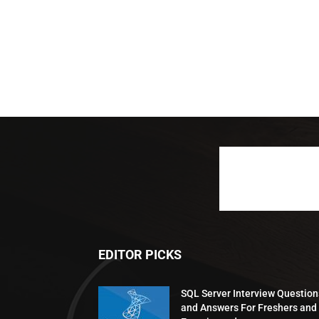
EDITOR PICKS
SQL Server Interview Question
and Answers For Freshers and