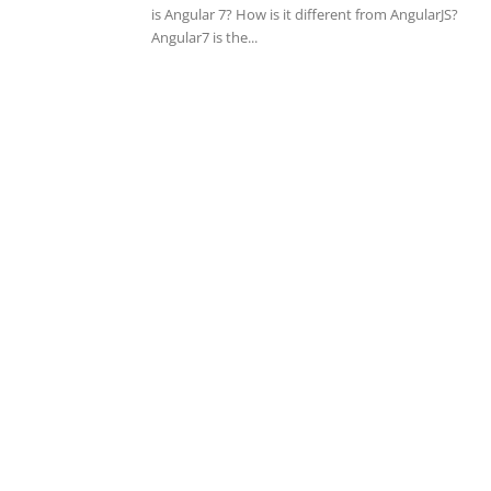
is Angular 7? How is it different from AngularJS?
Angular7 is the...