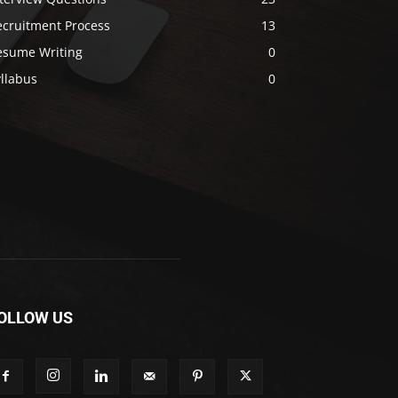
ecruitment Process
13
esume Writing
0
llabus
0
OLLOW US