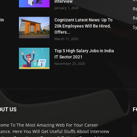
Interview
January 1, 2020
R
R
 In
Cognizant Latest News: Up To
20k Employees Will Be Hired,
Sy
Offers...
March 11, 2020
Top 5 High Salary Jobs in India
IT Sector 2021
November 25, 2020
OUT US
F
ome To The Most Amazing Web For Your Career
ance. Here You Will Get Useful Stuffs About Interview