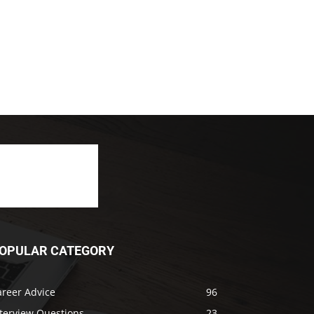
OPULAR CATEGORY
areer Advice
96
nterview Questions
23