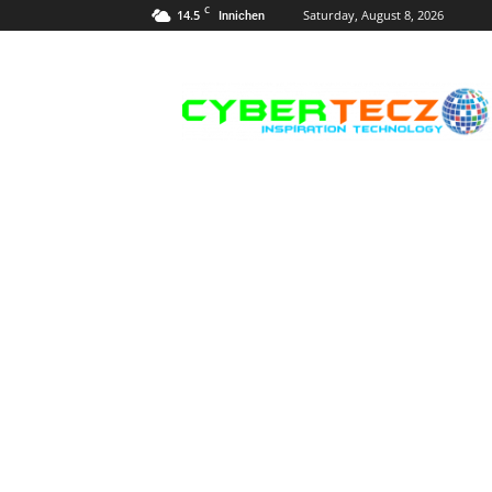
C
14.5
Saturday, August 8, 2026
Innichen
Career
Guidance