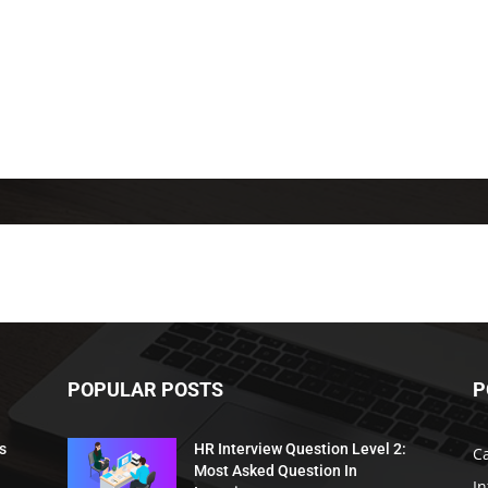
POPULAR POSTS
P
s
HR Interview Question Level 2:
C
Most Asked Question In
I