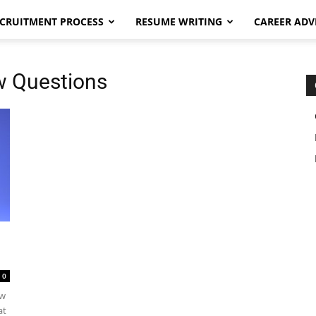
CRUITMENT PROCESS
RESUME WRITING
CAREER ADV
ew Questions
0
ew
at