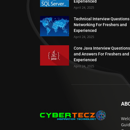
Experienced
April 24, 2025
Technical Interview Questions
Networking For Freshers and
Experienced
April 24, 2025
Core Java Interview Questions
and Answers For Freshers and
Experienced
April 24, 2025
AB
Welc
Guid