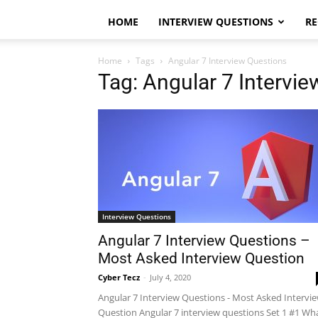
HOME
INTERVIEW QUESTIONS
RE
Home
Tags
Angular 7 Interview Questions
Tag: Angular 7 Intervi
Interview Questions
Angular 7 Interview Questions –
Most Asked Interview Question
Cyber Tecz
-
July 4, 2020
Angular 7 Interview Questions - Most Asked Intervi
Question Angular 7 interview questions Set 1 #1 Wh