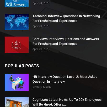
April 24, 2025
Technical Interview Questions In Networking
For Freshers and Experienced
April 24, 2025
Core Java Interview Questions and Answers
For Freshers and Experienced
April 24, 2025
POPULAR POSTS
HR Interview Question Level 2: Most Asked
Question In Interview
January 1, 2020
Cognizant Latest News: Up To 20k Employees
Will Be Hired, Offers...