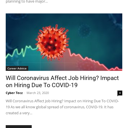
planning to have major...
Career Advice
Will Coronavirus Affect Job Hiring? Impact
on Hiring Due To COVID-19
Cyber Tecz
-
March 23, 2020
0
Will Coronavirus Affect Job Hiring? Impact on Hiring Due To COVID-
19 As we all know global spread of coronavirus, COVID-19. It has
created a very...