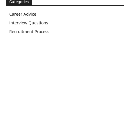
Categories
Career Advice
Interview Questions
Recruitment Process