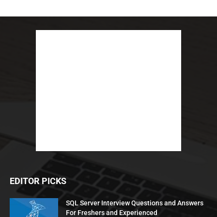
EDITOR PICKS
SQL Server Interview Questions and Answers
For Freshers and Experienced