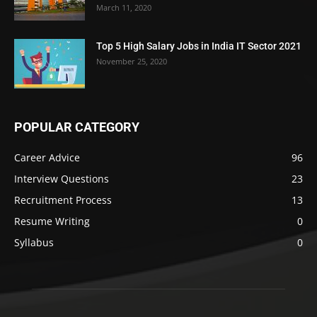
March 11, 2020
Top 5 High Salary Jobs in India IT Sector 2021
November 25, 2020
POPULAR CATEGORY
Career Advice
96
Interview Questions
23
Recruitment Process
13
Resume Writing
0
Syllabus
0