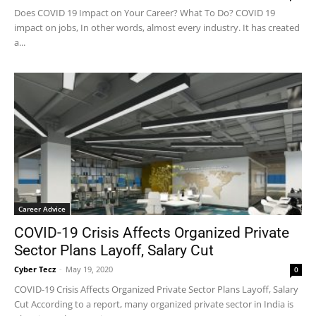
Does COVID 19 Impact on Your Career? What To Do? COVID 19
impact on jobs, In other words, almost every industry. It has created
a...
Career Advice
COVID-19 Crisis Affects Organized Private
Sector Plans Layoff, Salary Cut
Cyber Tecz
-
May 19, 2020
0
COVID-19 Crisis Affects Organized Private Sector Plans Layoff, Salary
Cut According to a report, many organized private sector in India is