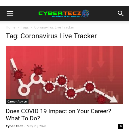
Home
Tags
Coronavirus Live Tracker
Tag: Coronavirus Live Tracker
Career Advice
Does COVID 19 Impact on Your Career?
What To Do?
Cyber Tecz
-
May 23, 2020
0