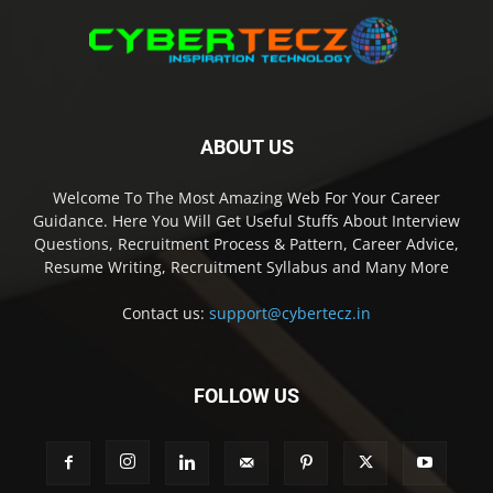
ABOUT US
Welcome To The Most Amazing Web For Your Career
Guidance. Here You Will Get Useful Stuffs About Interview
Questions, Recruitment Process & Pattern, Career Advice,
Resume Writing, Recruitment Syllabus and Many More
Contact us:
support@cybertecz.in
FOLLOW US