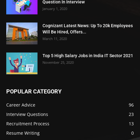
Question In Interview
January 1, 2020
Cognizant Latest News: Up To 20k Employees
Will Be Hired, Offers...
March 11, 2020
Top 5 High Salary Jobs in India IT Sector 2021
November 25, 2020
POPULAR CATEGORY
Career Advice
96
Interview Questions
23
Recruitment Process
13
Resume Writing
0