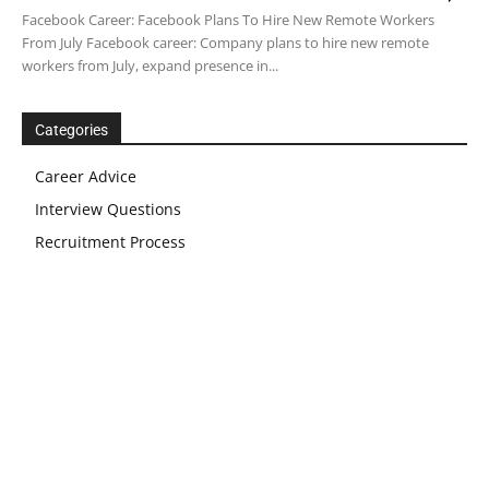
Facebook Career: Facebook Plans To Hire New Remote Workers
From July Facebook career: Company plans to hire new remote
workers from July, expand presence in...
Categories
Career Advice
Interview Questions
Recruitment Process