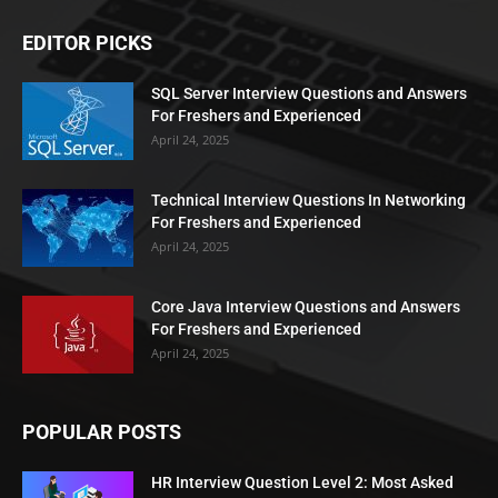
EDITOR PICKS
SQL Server Interview Questions and Answers
For Freshers and Experienced
April 24, 2025
Technical Interview Questions In Networking
For Freshers and Experienced
April 24, 2025
Core Java Interview Questions and Answers
For Freshers and Experienced
April 24, 2025
POPULAR POSTS
HR Interview Question Level 2: Most Asked