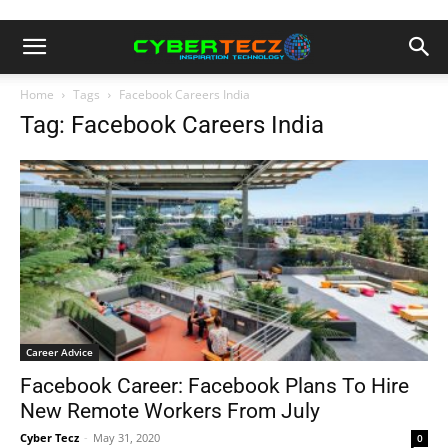
Home
Tags
Facebook Careers India
Tag: Facebook Careers India
Career Advice
Facebook Career: Facebook Plans To Hire
New Remote Workers From July
Cyber Tecz
-
May 31, 2020
0