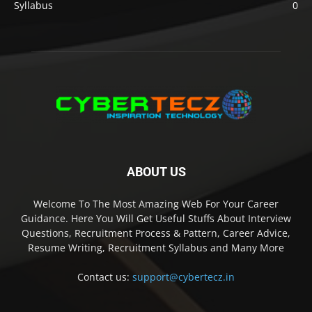
Syllabus
0
ABOUT US
Welcome To The Most Amazing Web For Your Career
Guidance. Here You Will Get Useful Stuffs About Interview
Questions, Recruitment Process & Pattern, Career Advice,
Resume Writing, Recruitment Syllabus and Many More
Contact us:
support@cybertecz.in