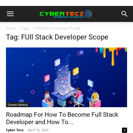
Home
Tags
FUll Stack Developer Scope
Tag: FUll Stack Developer Scope
Career Advice
Roadmap For How To Become Full Stack
Developer and How To...
Cyber Tecz
-
April 16, 2020
0