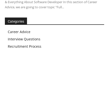
& Everything About Software Developer In this section of Career
Advice, we are going to cover topic "Full...
Categories
Career Advice
Interview Questions
Recruitment Process