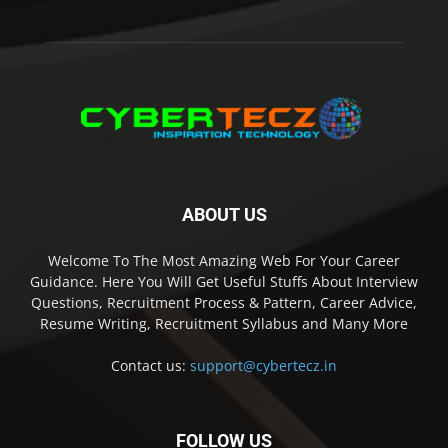
ABOUT US
Welcome To The Most Amazing Web For Your Career
Guidance. Here You Will Get Useful Stuffs About Interview
Questions, Recruitment Process & Pattern, Career Advice,
Resume Writing, Recruitment Syllabus and Many More
Contact us:
support@cybertecz.in
FOLLOW US