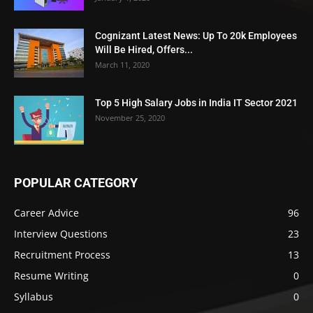
Cognizant Latest News: Up To 20k Employees
Will Be Hired, Offers...
March 11, 2020
Top 5 High Salary Jobs in India IT Sector 2021
November 25, 2020
POPULAR CATEGORY
Career Advice
96
Interview Questions
23
Recruitment Process
13
Resume Writing
0
Syllabus
0