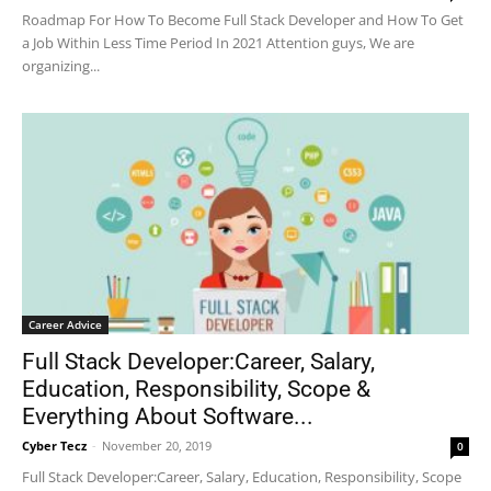
Roadmap For How To Become Full Stack Developer and How To Get
a Job Within Less Time Period In 2021 Attention guys, We are
organizing...
Career Advice
Full Stack Developer:Career, Salary,
Education, Responsibility, Scope &
Everything About Software...
Cyber Tecz
-
November 20, 2019
0
Full Stack Developer:Career, Salary, Education, Responsibility, Scope