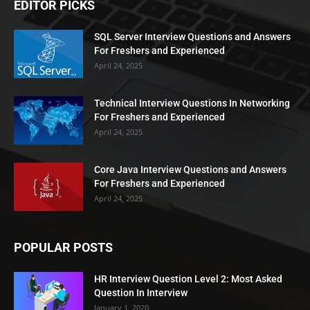
EDITOR PICKS
SQL Server Interview Questions and Answers
For Freshers and Experienced
April 24, 2025
Technical Interview Questions In Networking
For Freshers and Experienced
April 24, 2025
Core Java Interview Questions and Answers
For Freshers and Experienced
April 24, 2025
POPULAR POSTS
HR Interview Question Level 2: Most Asked
Question In Interview
January 1, 2020