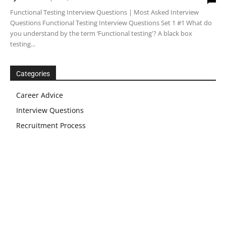
Functional Testing Interview Questions | Most Asked Interview
Questions Functional Testing Interview Questions Set 1 #1 What do
you understand by the term ‘Functional testing'? A black box
testing...
Categories
Career Advice
Interview Questions
Recruitment Process