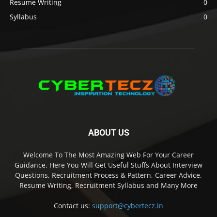
Resume Writing
0
Syllabus
0
ABOUT US
Welcome To The Most Amazing Web For Your Career
Guidance. Here You Will Get Useful Stuffs About Interview
Questions, Recruitment Process & Pattern, Career Advice,
Resume Writing, Recruitment Syllabus and Many More
Contact us:
support@cybertecz.in