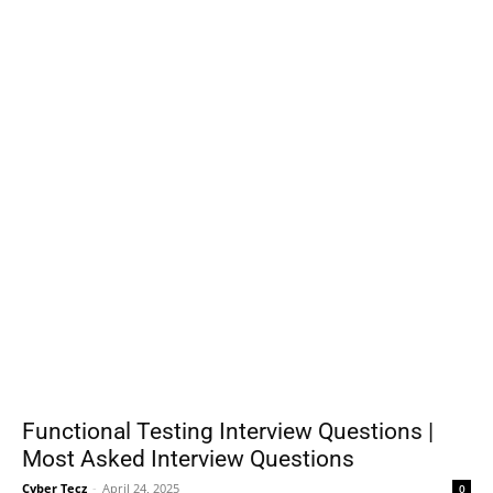
Functional Testing Interview Questions |
Most Asked Interview Questions
Cyber Tecz
-
April 24, 2025
0