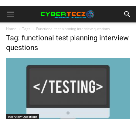
Home
Tags
Functional test planning interview questions
Tag: functional test planning interview
questions
Interview Questions