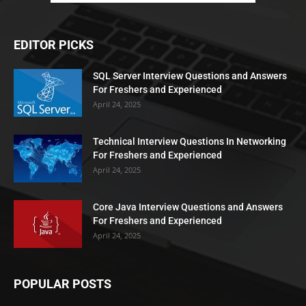
EDITOR PICKS
SQL Server Interview Questions and Answers
For Freshers and Experienced
April 24, 2025
Technical Interview Questions In Networking
For Freshers and Experienced
April 24, 2025
Core Java Interview Questions and Answers
For Freshers and Experienced
April 24, 2025
POPULAR POSTS