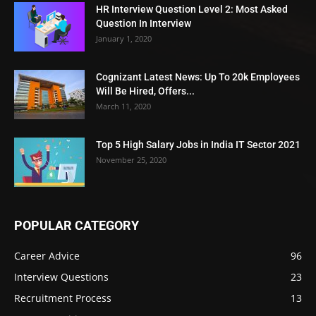
HR Interview Question Level 2: Most Asked
Question In Interview
January 1, 2020
Cognizant Latest News: Up To 20k Employees
Will Be Hired, Offers...
March 11, 2020
Top 5 High Salary Jobs in India IT Sector 2021
November 25, 2020
POPULAR CATEGORY
Career Advice
96
Interview Questions
23
Recruitment Process
13