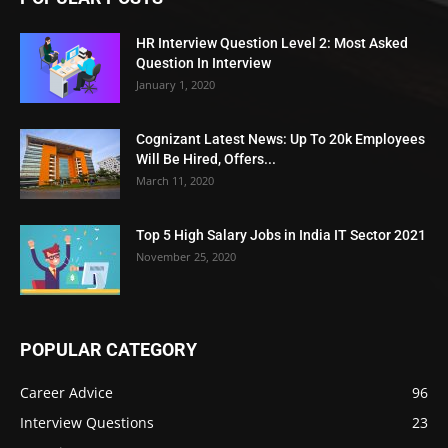
HR Interview Question Level 2: Most Asked
Question In Interview
January 1, 2020
Cognizant Latest News: Up To 20k Employees
Will Be Hired, Offers...
March 11, 2020
Top 5 High Salary Jobs in India IT Sector 2021
November 25, 2020
POPULAR CATEGORY
Career Advice
96
Interview Questions
23