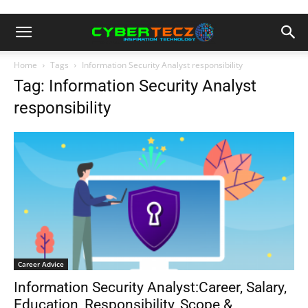
Home
Tags
Information Security Analyst responsibility
Tag: Information Security Analyst
responsibility
Career Advice
Information Security Analyst:Career, Salary,
Education, Responsibility, Scope &