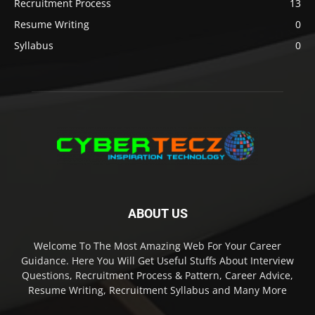
Recruitment Process
13
Resume Writing
0
Syllabus
0
ABOUT US
Welcome To The Most Amazing Web For Your Career
Guidance. Here You Will Get Useful Stuffs About Interview
Questions, Recruitment Process & Pattern, Career Advice,
Resume Writing, Recruitment Syllabus and Many More