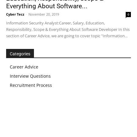
Everything About Software...
Cyber Tecz
-
November 20, 2019
0
Information Security Analyst:Career, Salary, Education,
Responsibility, Scope & Everything About Software Developer In this
section of Career Advice, we are going to cover topic "Information...
Categories
Career Advice
Interview Questions
Recruitment Process