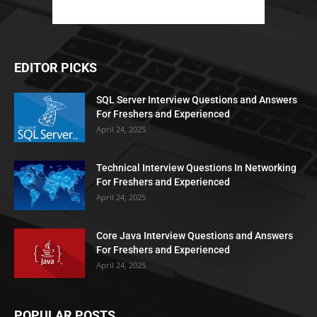
EDITOR PICKS
SQL Server Interview Questions and Answers
For Freshers and Experienced
April 24, 2025
Technical Interview Questions In Networking
For Freshers and Experienced
April 24, 2025
Core Java Interview Questions and Answers
For Freshers and Experienced
April 24, 2025
POPULAR POSTS