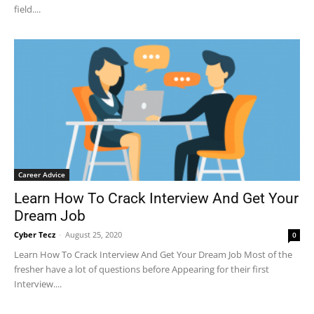
field....
Career Advice
Learn How To Crack Interview And Get Your
Dream Job
Cyber Tecz
-
August 25, 2020
0
Learn How To Crack Interview And Get Your Dream Job Most of the
fresher have a lot of questions before Appearing for their first
Interview....