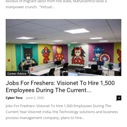
exodus of migrant labor from the state, Maharashtra faces a
manpower crunch. "Virtual...
Career Advice
Jobs For Freshers: Visionet To Hire 1,500
Employees During The Current...
Cyber Tecz
-
June 2, 2020
0
Jobs For Freshers: Visionet To Hire 1,500 Employees During The
Current Year Visionet India, the Technology solutions and business
process management company, plans to hire...