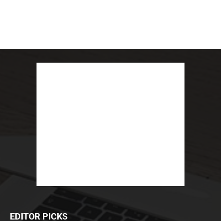
EDITOR PICKS