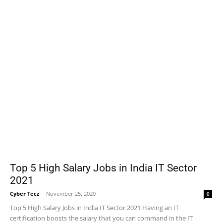
Top 5 High Salary Jobs in India IT Sector
2021
Cyber Tecz
-
November 25, 2020
0
Top 5 High Salary Jobs in India IT Sector 2021 Having an IT
certification boosts the salary that you can command in the IT