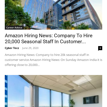
Career Advice
Amazon Hiring News: Company To Hire
20,000 Seasonal Staff In Customer...
Cyber Tecz
-
June 29, 2020
0
Amazon Hiring News: Company to hire 20k seasonal staff in
customer service Amazon Hiring News: On Sunday Amazon India it is
offering close to 20,000...