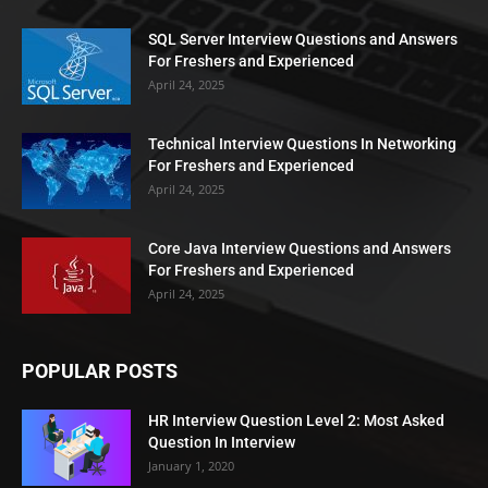
SQL Server Interview Questions and Answers
For Freshers and Experienced
April 24, 2025
Technical Interview Questions In Networking
For Freshers and Experienced
April 24, 2025
Core Java Interview Questions and Answers
For Freshers and Experienced
April 24, 2025
POPULAR POSTS
HR Interview Question Level 2: Most Asked
Question In Interview
January 1, 2020