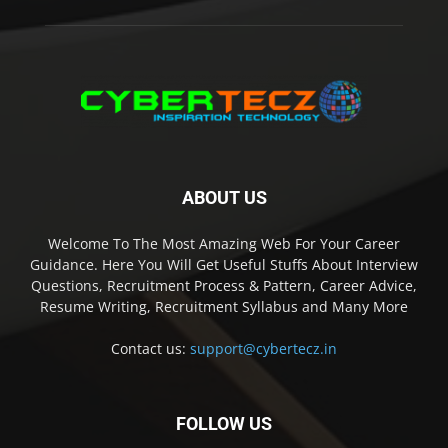
ABOUT US
Welcome To The Most Amazing Web For Your Career
Guidance. Here You Will Get Useful Stuffs About Interview
Questions, Recruitment Process & Pattern, Career Advice,
Resume Writing, Recruitment Syllabus and Many More
Contact us:
support@cybertecz.in
FOLLOW US