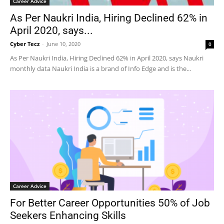
Career Advice
As Per Naukri India, Hiring Declined 62% in
April 2020, says...
Cyber Tecz
-
June 10, 2020
0
As Per Naukri India, Hiring Declined 62% in April 2020, says Naukri
monthly data Naukri India is a brand of Info Edge and is the...
Career Advice
For Better Career Opportunities 50% of Job
Seekers Enhancing Skills