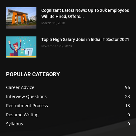
Cognizant Latest News: Up To 20k Employees
Will Be Hired, Offers...
March 11, 2020
Top 5 High Salary Jobs in India IT Sector 2021
November 25, 2020
POPULAR CATEGORY
Career Advice
96
Interview Questions
23
Recruitment Process
13
Resume Writing
0
Syllabus
0