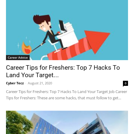
Career Advice
Career Tips for Freshers: Top 7 Hacks To
Land Your Target...
Cyber Tecz
-
August 21, 2020
0
Career Tips for Freshers: Top 7 Hacks To Land Your Target Job Career
Tips for Freshers: These are some hacks, that must follow to get...