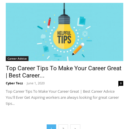
Career Advice
Top Career Tips To Make Your Career Great
| Best Career...
Cyber Tecz
-
June 1, 2020
0
Top Career Tips To Make Your Career Great | Best Career Advice
You'll Ever Get Aspiring workers are always looking for great career
tips...