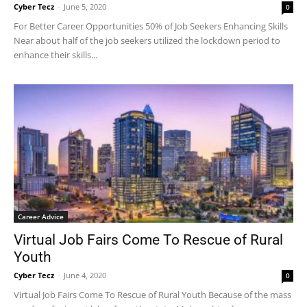
Cyber Tecz
-
June 5, 2020
0
For Better Career Opportunities 50% of Job Seekers Enhancing Skills
Near about half of the job seekers utilized the lockdown period to
enhance their skills...
Career Advice
Virtual Job Fairs Come To Rescue of Rural
Youth
Cyber Tecz
-
June 4, 2020
0
Virtual Job Fairs Come To Rescue of Rural Youth Because of the mass