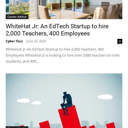
Career Advice
WhiteHat Jr: An EdTech Startup to hire
2,000 Teachers, 400 Employees
Cyber Tecz
-
June 22, 2020
0
WhiteHat Jr: An EdTech Startup to hire 2,000 Teachers, 400
Employees WhiteHat Jr is looking to hire over 2000 teachers to train
students, and 400...