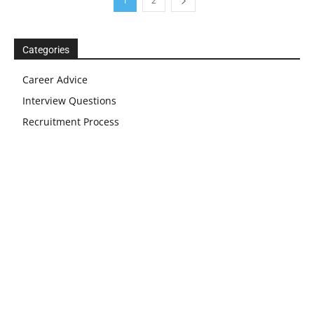
1
2
Categories
Career Advice
Interview Questions
Recruitment Process