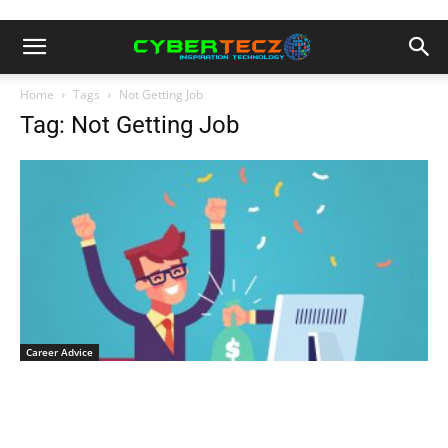
Home
Tags
Not Getting Job
Tag: Not Getting Job
Career Advice