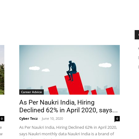
Career Advice
As Per Naukri India, Hiring
Declined 62% in April 2020, says...
Cyber Tecz
-
June 10, 2020
0
0
e
As Per Naukri India, Hiring Declined 62% in April 2020,
ow
says Naukri monthly data Naukri India is a brand of