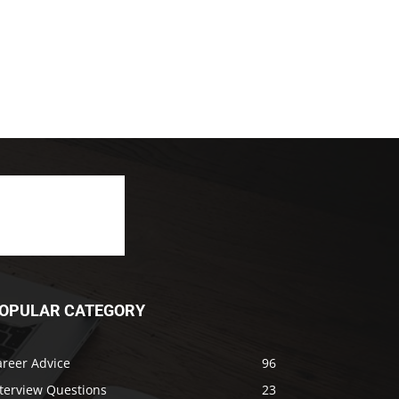
OPULAR CATEGORY
areer Advice
96
nterview Questions
23