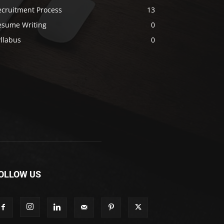
ecruitment Process
13
esume Writing
0
llabus
0
OLLOW US