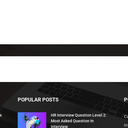
POPULAR POSTS
P
s
HR Interview Question Level 2:
C
Most Asked Question In
I
Interview