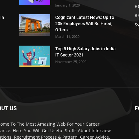
January 1, 2020
R
R
 In
Cognizant Latest News: Up To
20k Employees Will Be Hired,
Sy
Offers...
March 11, 2020
Top 5 High Salary Jobs in India
IT Sector 2021
November 25, 2020
OUT US
F
ome To The Most Amazing Web For Your Career
ance. Here You Will Get Useful Stuffs About Interview
tions, Recruitment Process & Pattern, Career Advice,