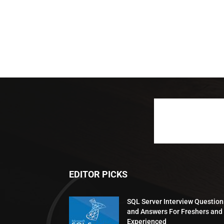
EDITOR PICKS
SQL Server Interview Question
and Answers For Freshers and
Experienced