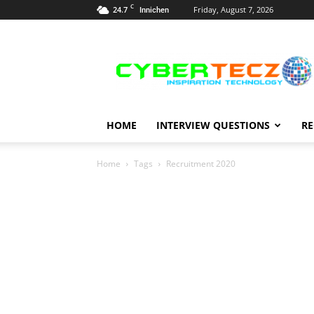
C
24.7
Friday, August 7, 2026
Innichen
Career
Guidance
HOME
INTERVIEW QUESTIONS
RE
Home
Tags
Recruitment 2020