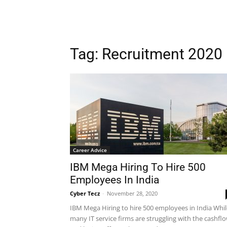
Tag: Recruitment 2020
Career Advice
IBM Mega Hiring To Hire 500
Employees In India
Cyber Tecz
-
November 28, 2020
IBM Mega Hiring to hire 500 employees in India Whil
many IT service firms are struggling with the cashfl