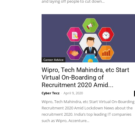
and laying off people to cut down...
Career Advice
Wipro, Tech Mahindra, etc Start
Virtual On-Boarding of
Recruitment 2020 Amid...
Cyber Tecz
-
April 9, 2020
Wipro, Tech Mahindra, etc Start Virtual On-Boarding
Recruitment 2020 Amid Lockdown News about the
recruitment 2020. India’s top leading IT companies
such as Wipro, Accenture...