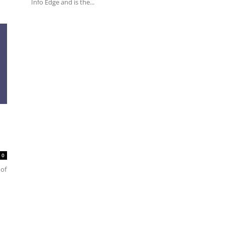
Info Edge and is the...
0
 of