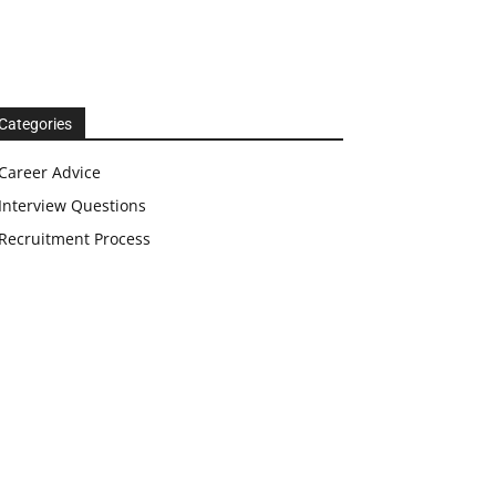
Categories
Career Advice
Interview Questions
Recruitment Process