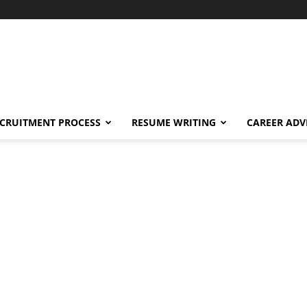
CRUITMENT PROCESS
RESUME WRITING
CAREER ADV