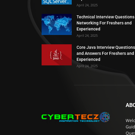
April 24, 2025
Technical Interview Questions
Networking For Freshers and
Experienced
April 24, 2025
Core Java Interview Questions
and Answers For Freshers and
Experienced
April 24, 2025
AB
Welc
Guid
Ques