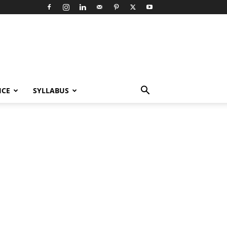
ICE
SYLLABUS