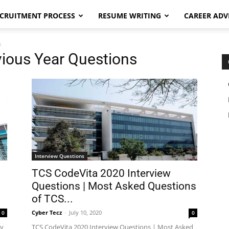
CRUITMENT PROCESS
RESUME WRITING
CAREER ADV
s
vious Year Questions
Interview Questions
TCS CodeVita 2020 Interview
Questions | Most Asked Questions
of TCS...
Cyber Tecz
-
July 10, 2020
0
0
ly
TCS CodeVita 2020 Interview Questions | Most Asked