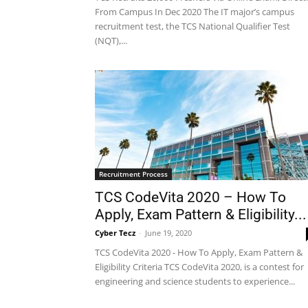
From Campus In Dec 2020 The IT major’s campus
recruitment test, the TCS National Qualifier Test
(NQT),...
Recruitment Process
TCS CodeVita 2020 – How To
Apply, Exam Pattern & Eligibility...
Cyber Tecz
-
June 19, 2020
TCS CodeVita 2020 - How To Apply, Exam Pattern &
Eligibility Criteria TCS CodeVita 2020, is a contest for
engineering and science students to experience...