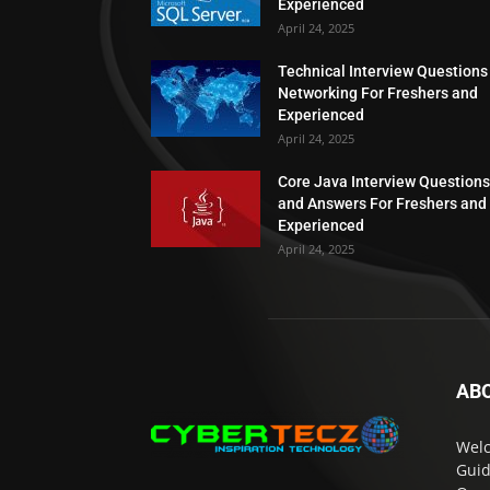
Experienced
April 24, 2025
Technical Interview Questions
Networking For Freshers and
Experienced
April 24, 2025
Core Java Interview Questions
and Answers For Freshers and
Experienced
April 24, 2025
AB
Welc
Guid