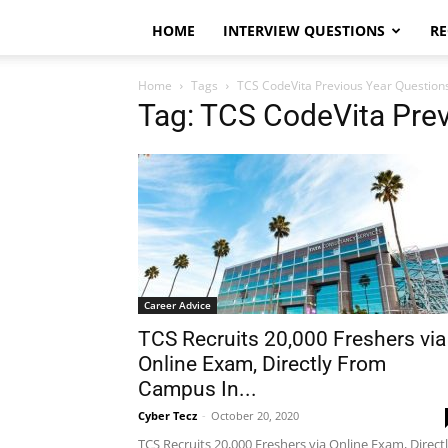
HOME
INTERVIEW QUESTIONS
RE
Home
Tags
TCS CodeVita Previous Year Question
Tag: TCS CodeVita Pre
Career Advice
TCS Recruits 20,000 Freshers via
Online Exam, Directly From
Campus In...
Cyber Tecz
-
October 20, 2020
TCS Recruits 20,000 Freshers via Online Exam, Direct