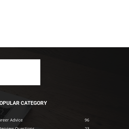
OPULAR CATEGORY
areer Advice
96
nterview Questions
23