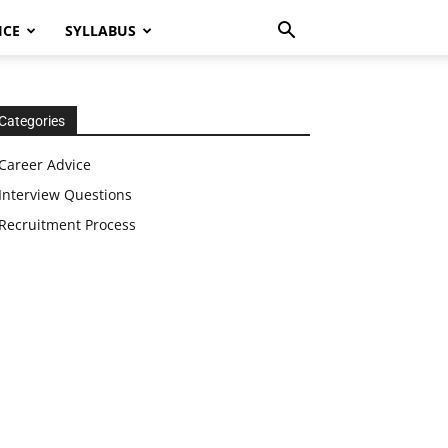
ICE
SYLLABUS
Categories
Career Advice
Interview Questions
Recruitment Process