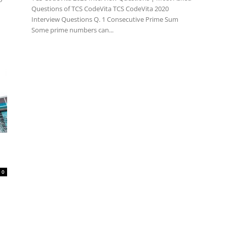
Questions of TCS CodeVita TCS CodeVita 2020
Interview Questions Q. 1 Consecutive Prime Sum
Some prime numbers can...
0