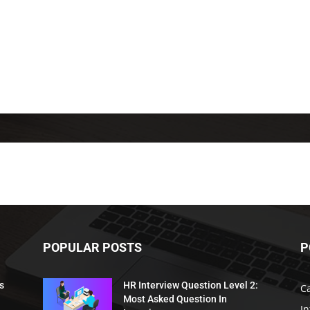
POPULAR POSTS
P
s
HR Interview Question Level 2:
C
Most Asked Question In
I