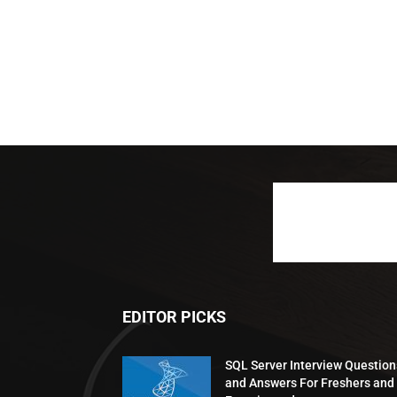
EDITOR PICKS
SQL Server Interview Question
and Answers For Freshers and