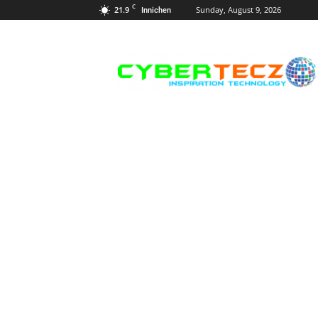
C
21.9
Sunday, August 9, 2026
Innichen
Career
Guidance