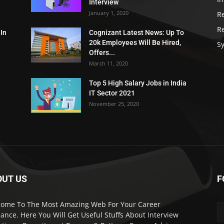
Interview
January 1, 2020
R
R
 In
Cognizant Latest News: Up To
20k Employees Will Be Hired,
Sy
Offers...
March 11, 2020
Top 5 High Salary Jobs in India
IT Sector 2021
November 25, 2020
OUT US
F
ome To The Most Amazing Web For Your Career
ance. Here You Will Get Useful Stuffs About Interview