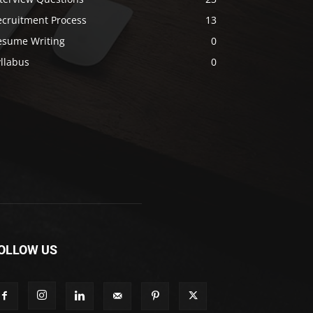
ecruitment Process
13
esume Writing
0
llabus
0
OLLOW US