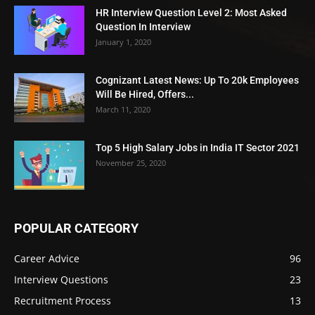
HR Interview Question Level 2: Most Asked
Question In Interview
January 1, 2020
Cognizant Latest News: Up To 20k Employees
Will Be Hired, Offers...
March 11, 2020
Top 5 High Salary Jobs in India IT Sector 2021
November 25, 2020
POPULAR CATEGORY
Career Advice
96
Interview Questions
23
Recruitment Process
13