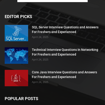
EDITOR PICKS
SQL Server Interview Questions and Answers
For Freshers and Experienced
April 24, 2025
Technical Interview Questions In Networking
For Freshers and Experienced
April 24, 2025
Core Java Interview Questions and Answers
For Freshers and Experienced
April 24, 2025
POPULAR POSTS