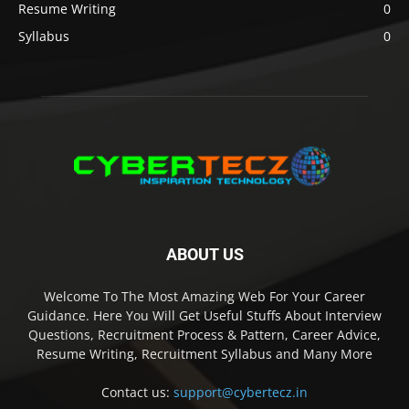
Resume Writing
0
Syllabus
0
ABOUT US
Welcome To The Most Amazing Web For Your Career
Guidance. Here You Will Get Useful Stuffs About Interview
Questions, Recruitment Process & Pattern, Career Advice,
Resume Writing, Recruitment Syllabus and Many More
Contact us:
support@cybertecz.in