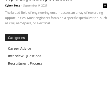
Cyber Tecz
-
September 9, 2021
0
The broad field of engineering encompasses an array of rewarding
opportunities. Most engineers focus on a specific specialization, such
as civil, aerospace, or electrical...
Categories
Career Advice
Interview Questions
Recruitment Process