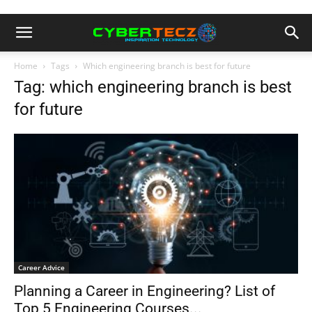
Home
Tags
Which engineering branch is best for future
Tag: which engineering branch is best
for future
Career Advice
Planning a Career in Engineering? List of
Top 5 Engineering Courses...