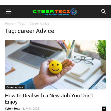
Home
Tags
Career Advice
Tag: career Advice
Career Advice
How to Deal with a New Job You Don’t
Enjoy
Cyber Tecz
-
July 14, 2023
0