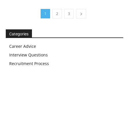
1
2
3
Categories
Career Advice
Interview Questions
Recruitment Process