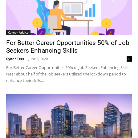
Career Advice
For Better Career Opportunities 50% of Job
Seekers Enhancing Skills
Cyber Tecz
-
June 5, 2020
0
For Better Career Opportunities 50% of Job Seekers Enhancing Skills
Near about half of the job seekers utilized the lockdown period to
enhance their skills...