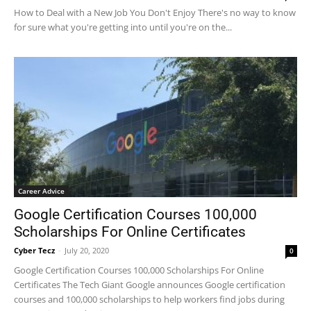
How to Deal with a New Job You Don't Enjoy There's no way to know
for sure what you're getting into until you're on the...
Career Advice
Google Certification Courses 100,000
Scholarships For Online Certificates
Cyber Tecz
-
July 20, 2020
0
Google Certification Courses 100,000 Scholarships For Online
Certificates The Tech Giant Google announces Google certification
courses and 100,000 scholarships to help workers find jobs during