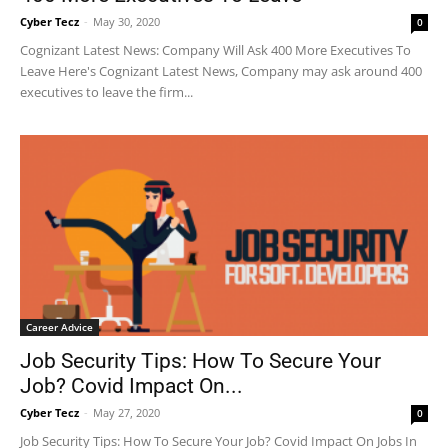
Cyber Tecz
-
May 30, 2020
0
Cognizant Latest News: Company Will Ask 400 More Executives To
Leave Here's Cognizant Latest News, Company may ask around 400
executives to leave the firm...
Career Advice
Job Security Tips: How To Secure Your
Job? Covid Impact On...
Cyber Tecz
-
May 27, 2020
0
Job Security Tips: How To Secure Your Job? Covid Impact On Jobs In