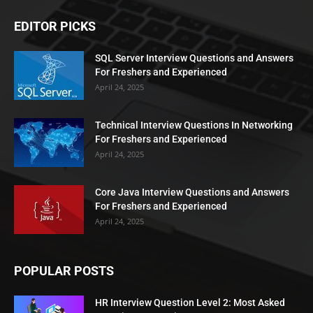
EDITOR PICKS
SQL Server Interview Questions and Answers
For Freshers and Experienced
April 24, 2025
Technical Interview Questions In Networking
For Freshers and Experienced
April 24, 2025
Core Java Interview Questions and Answers
For Freshers and Experienced
April 24, 2025
POPULAR POSTS
HR Interview Question Level 2: Most Asked