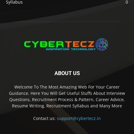
Syllabus
0
ABOUT US
Welcome To The Most Amazing Web For Your Career
Guidance. Here You Will Get Useful Stuffs About Interview
Questions, Recruitment Process & Pattern, Career Advice,
Resume Writing, Recruitment Syllabus and Many More
Contact us:
support@cybertecz.in