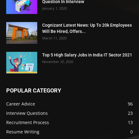
Question In Interview
January 1, 2020
Cognizant Latest News: Up To 20k Employees
Will Be Hired, Offers...
March 11, 2020
Top 5 High Salary Jobs in India IT Sector 2021
November 25, 2020
POPULAR CATEGORY
Career Advice
96
Interview Questions
23
Recruitment Process
13
Resume Writing
0