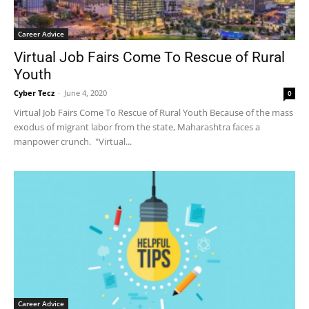
Career Advice
Virtual Job Fairs Come To Rescue of Rural
Youth
Cyber Tecz
-
June 4, 2020
0
Virtual Job Fairs Come To Rescue of Rural Youth Because of the mass
exodus of migrant labor from the state, Maharashtra faces a
manpower crunch. "Virtual...
Career Advice