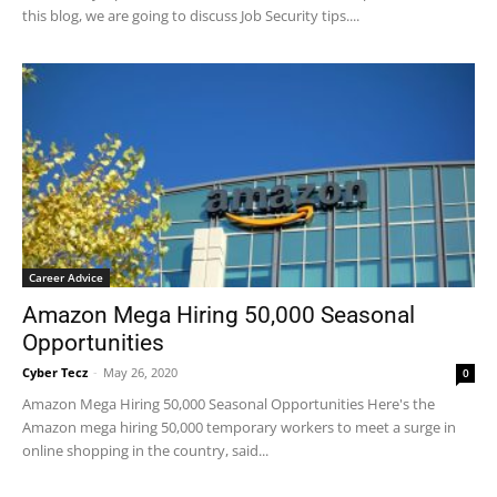
this blog, we are going to discuss Job Security tips....
Career Advice
Amazon Mega Hiring 50,000 Seasonal
Opportunities
Cyber Tecz
-
May 26, 2020
0
Amazon Mega Hiring 50,000 Seasonal Opportunities Here's the
Amazon mega hiring 50,000 temporary workers to meet a surge in
online shopping in the country, said...