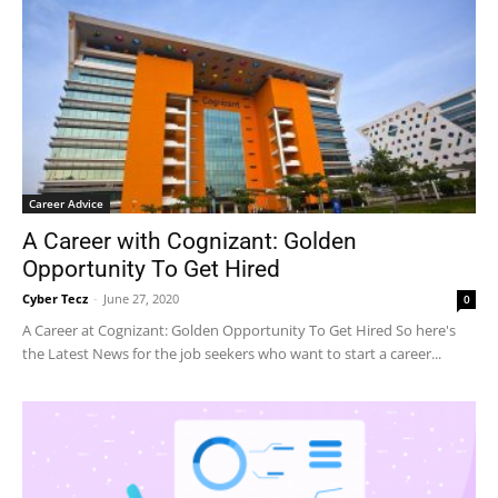
Career Advice
A Career with Cognizant: Golden
Opportunity To Get Hired
Cyber Tecz
-
June 27, 2020
0
A Career at Cognizant: Golden Opportunity To Get Hired So here's
the Latest News for the job seekers who want to start a career...