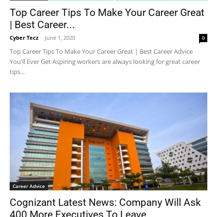
Top Career Tips To Make Your Career Great
| Best Career...
Cyber Tecz
-
June 1, 2020
0
Top Career Tips To Make Your Career Great | Best Career Advice
You'll Ever Get Aspiring workers are always looking for great career
tips...
Career Advice
Cognizant Latest News: Company Will Ask
400 More Executives To Leave