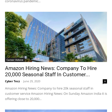
coronavirus pandemic...
Career Advice
Amazon Hiring News: Company To Hire
20,000 Seasonal Staff In Customer...
Cyber Tecz
-
June 29, 2020
0
Amazon Hiring News: Company to hire 20k seasonal staff in
customer service Amazon Hiring News: On Sunday Amazon India it is
offering close to 20,000...