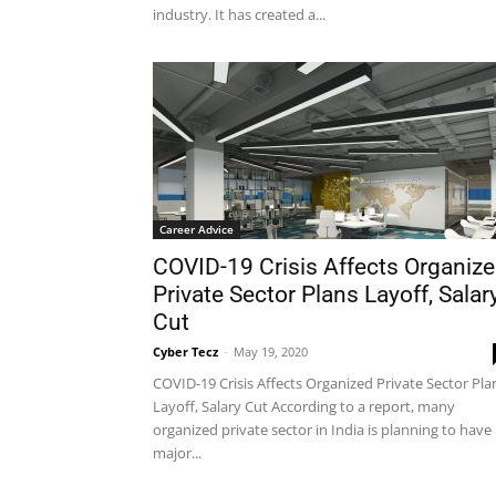
industry. It has created a...
Career Advice
COVID-19 Crisis Affects Organiz
Private Sector Plans Layoff, Salar
Cut
Cyber Tecz
-
May 19, 2020
COVID-19 Crisis Affects Organized Private Sector Pla
Layoff, Salary Cut According to a report, many
organized private sector in India is planning to have
major...