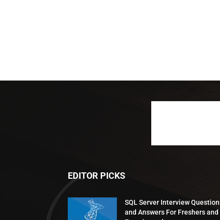
EDITOR PICKS
SQL Server Interview Question
and Answers For Freshers and