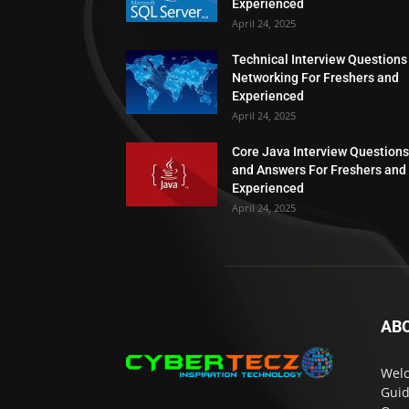
Experienced
April 24, 2025
Technical Interview Questions
Networking For Freshers and
Experienced
April 24, 2025
Core Java Interview Questions
and Answers For Freshers and
Experienced
April 24, 2025
AB
Welc
Guid