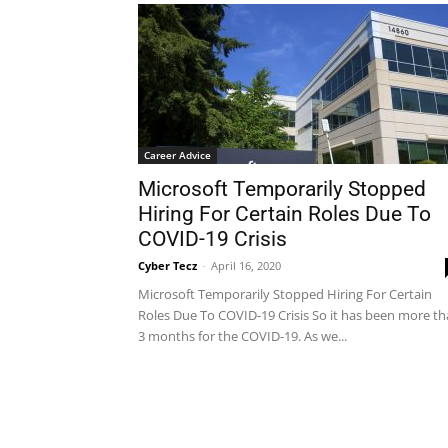
Career Advice
Microsoft Temporarily Stopped
Hiring For Certain Roles Due To
COVID-19 Crisis
Cyber Tecz
-
April 16, 2020
Microsoft Temporarily Stopped Hiring For Certain
Roles Due To COVID-19 Crisis So it has been more t
3 months for the COVID-19. As we...