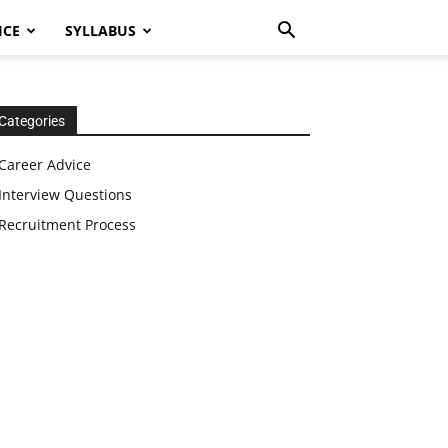
ICE
SYLLABUS
Categories
Career Advice
Interview Questions
Recruitment Process