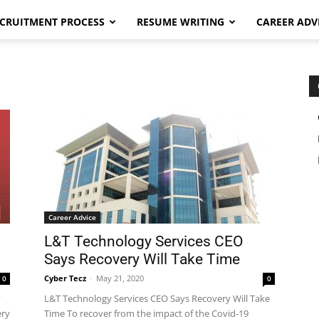
CRUITMENT PROCESS
RESUME WRITING
CAREER ADV
Career Advice
L&T Technology Services CEO
Says Recovery Will Take Time
Cyber Tecz
-
May 21, 2020
0
0
?
L&T Technology Services CEO Says Recovery Will Take
ery
Time To recover from the impact of the Covid-19