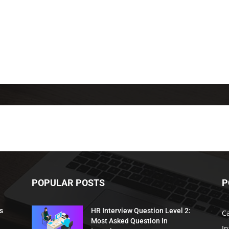
POPULAR POSTS
P
s
HR Interview Question Level 2:
C
Most Asked Question In
I