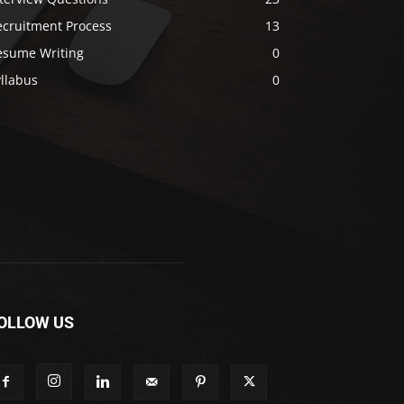
ecruitment Process
13
esume Writing
0
llabus
0
OLLOW US