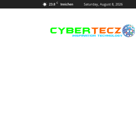
C
23.8
Saturday, August 8, 2026
Innichen
Career
Guidance