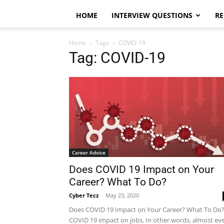
HOME
INTERVIEW QUESTIONS
RE
Home
Tags
COVID-19
Tag: COVID-19
Career Advice
Does COVID 19 Impact on Your
Career? What To Do?
Cyber Tecz
-
May 23, 2020
Does COVID 19 Impact on Your Career? What To Do
COVID 19 impact on jobs, In other words, almost ev