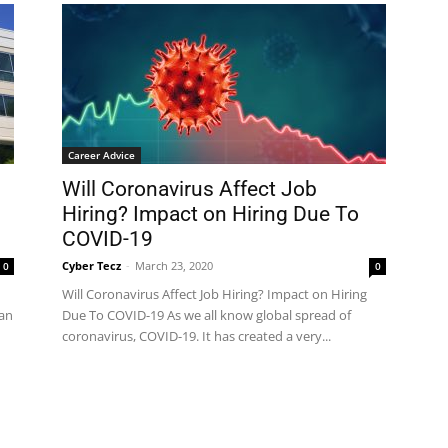
Career Advice
Will Coronavirus Affect Job
Hiring? Impact on Hiring Due To
COVID-19
Cyber Tecz
-
March 23, 2020
0
0
Will Coronavirus Affect Job Hiring? Impact on Hiring
han
Due To COVID-19 As we all know global spread of
coronavirus, COVID-19. It has created a very...