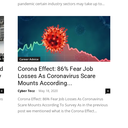
pandemic certain industry sectors may take up to...
Career Advice
ed
Corona Effect: 86% Fear Job
y
Losses As Coronavirus Scare
Mounts According...
Cyber Tecz
-
May 18, 2020
0
0
ns
Corona Effect: 86% Fear Job Losses As Coronavirus
Scare Mounts According To Survey As in the previous
post we mentioned what is the Corona Effect...