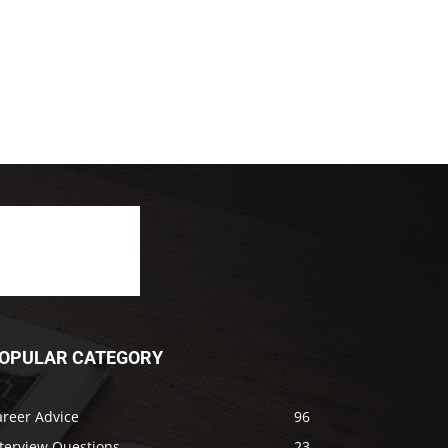
OPULAR CATEGORY
areer Advice
96
nterview Questions
23