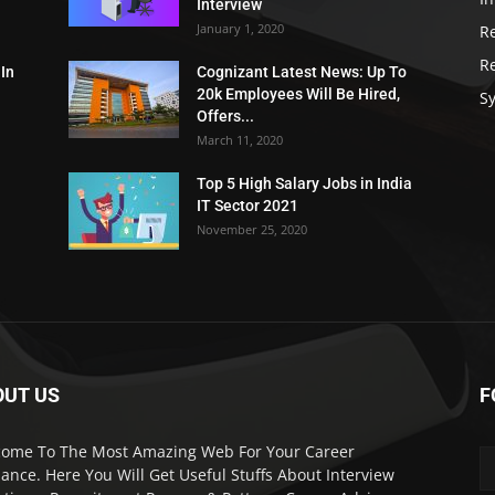
Interview
January 1, 2020
R
R
 In
Cognizant Latest News: Up To
20k Employees Will Be Hired,
Sy
Offers...
March 11, 2020
Top 5 High Salary Jobs in India
IT Sector 2021
November 25, 2020
OUT US
F
ome To The Most Amazing Web For Your Career
ance. Here You Will Get Useful Stuffs About Interview