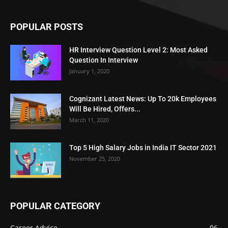
POPULAR POSTS
HR Interview Question Level 2: Most Asked
Question In Interview
January 1, 2020
Cognizant Latest News: Up To 20k Employees
Will Be Hired, Offers...
March 11, 2020
Top 5 High Salary Jobs in India IT Sector 2021
November 25, 2020
POPULAR CATEGORY
Career Advice
96