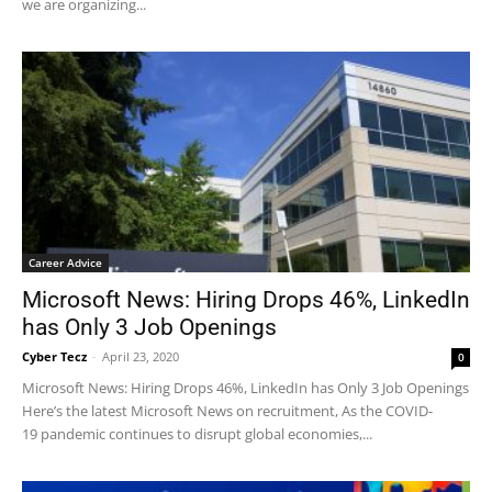
we are organizing...
Career Advice
Microsoft News: Hiring Drops 46%, LinkedIn
has Only 3 Job Openings
Cyber Tecz
-
April 23, 2020
0
Microsoft News: Hiring Drops 46%, LinkedIn has Only 3 Job Openings
Here’s the latest Microsoft News on recruitment, As the COVID-
19 pandemic continues to disrupt global economies,...