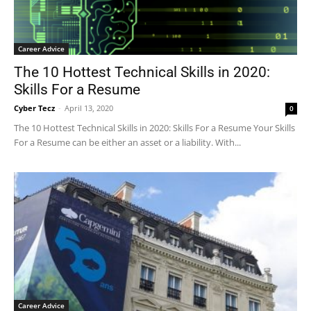
Career Advice
The 10 Hottest Technical Skills in 2020:
Skills For a Resume
Cyber Tecz
-
April 13, 2020
0
The 10 Hottest Technical Skills in 2020: Skills For a Resume Your Skills
For a Resume can be either an asset or a liability. With...
Career Advice