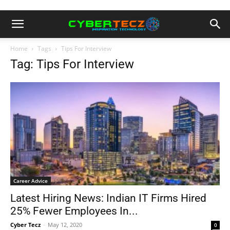
Home
Tags
Tips For Interview
Tag: Tips For Interview
Career Advice
Latest Hiring News: Indian IT Firms Hired
25% Fewer Employees In...
Cyber Tecz
-
May 12, 2020
0