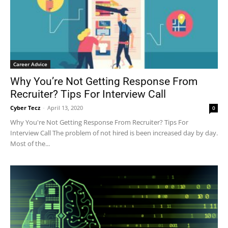
Career Advice
Why You’re Not Getting Response From
Recruiter? Tips For Interview Call
Cyber Tecz
-
April 13, 2020
0
Why You're Not Getting Response From Recruiter? Tips For
Interview Call The problem of not hired is been increased day by day.
Most of the...