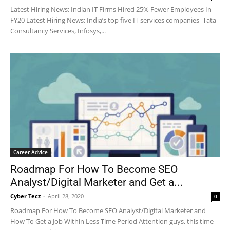
Latest Hiring News: Indian IT Firms Hired 25% Fewer Employees In
FY20 Latest Hiring News: India’s top five IT services companies- Tata
Consultancy Services, Infosys,...
Career Advice
Roadmap For How To Become SEO
Analyst/Digital Marketer and Get a...
Cyber Tecz
-
April 28, 2020
0
Roadmap For How To Become SEO Analyst/Digital Marketer and
How To Get a Job Within Less Time Period Attention guys, this time