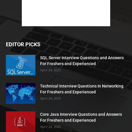
EDITOR PICKS
SQL Server Interview Questions and Answers
For Freshers and Experienced
April 24, 2025
Technical Interview Questions In Networking
For Freshers and Experienced
April 24, 2025
Core Java Interview Questions and Answers
For Freshers and Experienced
April 24, 2025