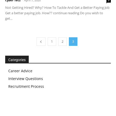
Cyber Tecz
-
April 7, 2020
0
Not Getting Hired? Why? How To Tackle And Get a Better Paying Job
Get a better paying job. How?? continue reading Do you wish to
get...
1
2
3
Categories
Career Advice
Interview Questions
Recruitment Process