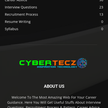
Interview Questions
23
Recruitment Process
13
Resume Writing
0
Syllabus
0
ABOUT US
Welcome To The Most Amazing Web For Your Career
Guidance. Here You Will Get Useful Stuffs About Interview
Questions, Recruitment Process & Pattern, Career Advice,