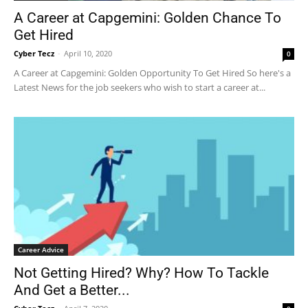
A Career at Capgemini: Golden Chance To
Get Hired
Cyber Tecz
-
April 10, 2020
0
A Career at Capgemini: Golden Opportunity To Get Hired So here's a
Latest News for the job seekers who wish to start a career at...
Career Advice
Not Getting Hired? Why? How To Tackle
And Get a Better...