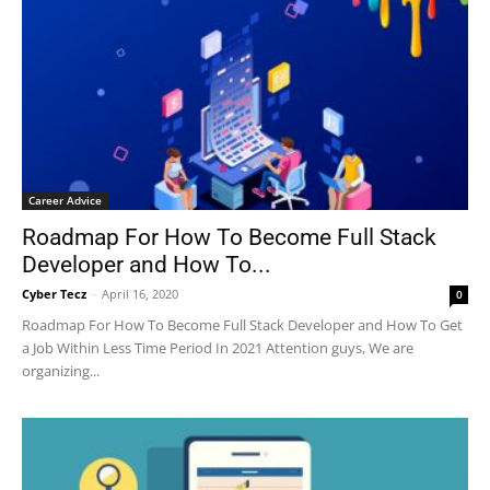
Career Advice
Roadmap For How To Become Full Stack
Developer and How To...
Cyber Tecz
-
April 16, 2020
0
Roadmap For How To Become Full Stack Developer and How To Get
a Job Within Less Time Period In 2021 Attention guys, We are
organizing...