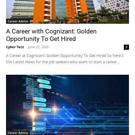
Career Advice
A Career with Cognizant: Golden
Opportunity To Get Hired
Cyber Tecz
-
June 27, 2020
0
A Career at Cognizant: Golden Opportunity To Get Hired So here's
the Latest News for the job seekers who want to start a career...
Career Advice