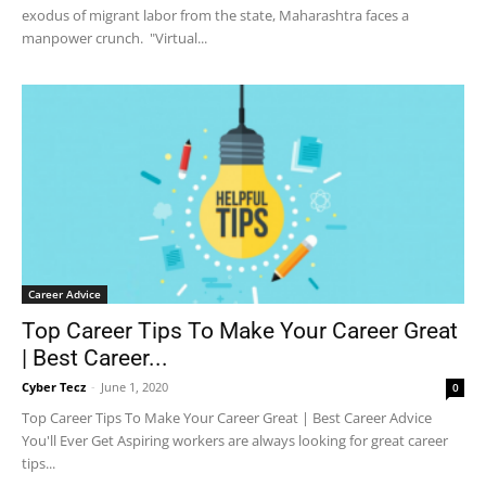
exodus of migrant labor from the state, Maharashtra faces a
manpower crunch. "Virtual...
Career Advice
Top Career Tips To Make Your Career Great
| Best Career...
Cyber Tecz
-
June 1, 2020
0
Top Career Tips To Make Your Career Great | Best Career Advice
You'll Ever Get Aspiring workers are always looking for great career
tips...