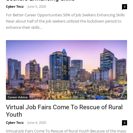
Cyber Tecz
-
June 5, 2020
0
For Better Career Opportunities 50% of Job Seekers Enhancing Skills
Near about half of the job seekers utilized the lockdown period to
enhance their skills...
Career Advice
Virtual Job Fairs Come To Rescue of Rural
Youth
Cyber Tecz
-
June 4, 2020
0
Virtual Job Fairs Come To Rescue of Rural Youth Because of the mass