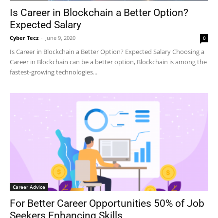
Is Career in Blockchain a Better Option?
Expected Salary
Cyber Tecz
-
June 9, 2020
0
Is Career in Blockchain a Better Option? Expected Salary Choosing a
Career in Blockchain can be a better option, Blockchain is among the
fastest-growing technologies...
Career Advice
For Better Career Opportunities 50% of Job
Seekers Enhancing Skills