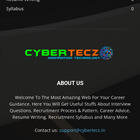
Syllabus
0
ABOUT US
Welcome To The Most Amazing Web For Your Career
Guidance. Here You Will Get Useful Stuffs About Interview
Questions, Recruitment Process & Pattern, Career Advice,
Resume Writing, Recruitment Syllabus and Many More
Contact us:
support@cybertecz.in