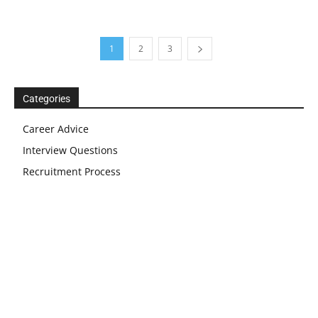
1
2
3
Categories
Career Advice
Interview Questions
Recruitment Process