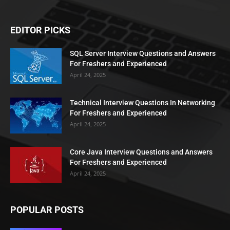
EDITOR PICKS
SQL Server Interview Questions and Answers
For Freshers and Experienced
April 24, 2025
Technical Interview Questions In Networking
For Freshers and Experienced
April 24, 2025
Core Java Interview Questions and Answers
For Freshers and Experienced
April 24, 2025
POPULAR POSTS