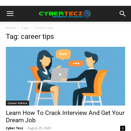
Home
Tags
Career tips
Tag: career tips
Career Advice
Learn How To Crack Interview And Get Your
Dream Job
Cyber Tecz
-
August 25, 2020
0