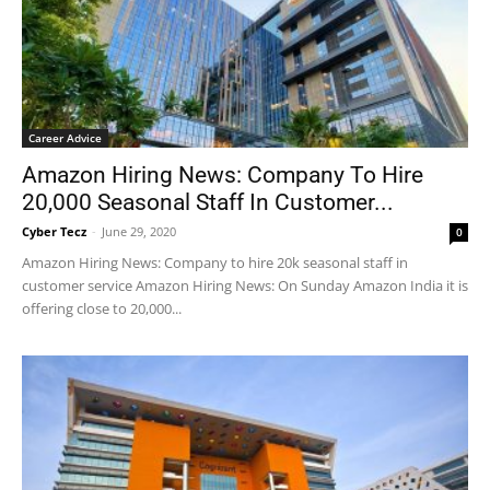
Career Advice
Amazon Hiring News: Company To Hire
20,000 Seasonal Staff In Customer...
Cyber Tecz
-
June 29, 2020
0
Amazon Hiring News: Company to hire 20k seasonal staff in
customer service Amazon Hiring News: On Sunday Amazon India it is
offering close to 20,000...