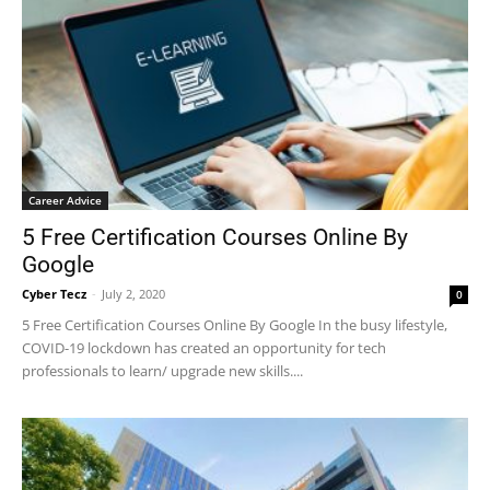
Career Advice
5 Free Certification Courses Online By
Google
Cyber Tecz
-
July 2, 2020
0
5 Free Certification Courses Online By Google In the busy lifestyle,
COVID-19 lockdown has created an opportunity for tech
professionals to learn/ upgrade new skills....