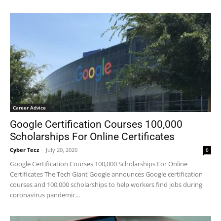
Career Advice
Google Certification Courses 100,000
Scholarships For Online Certificates
Cyber Tecz
-
July 20, 2020
0
Google Certification Courses 100,000 Scholarships For Online
Certificates The Tech Giant Google announces Google certification
courses and 100,000 scholarships to help workers find jobs during
coronavirus pandemic...