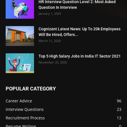
HR Interview Question Level 2: Most Asked
Question In Interview
January 1, 2020
Cognizant Latest News: Up To 20k Employees
Will Be Hired, Offers...
March 11, 2020
Top 5 High Salary Jobs in India IT Sector 2021
November 25, 2020
POPULAR CATEGORY
Career Advice
96
Interview Questions
23
Recruitment Process
13
Resume Writing
0