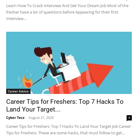
Learn How To Crack Interview And Get Your Dream Job Most of the
fresher have a lot of questions before Appearing for their first
Interview....
Career Advice
Career Tips for Freshers: Top 7 Hacks To
Land Your Target...
Cyber Tecz
-
August 21, 2020
0
Career Tips for Freshers: Top 7 Hacks To Land Your Target Job Career
Tips for Freshers: These are some hacks, that must follow to get...