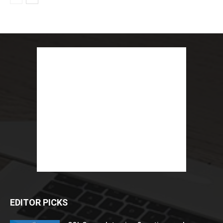
EDITOR PICKS