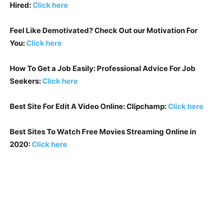
Hired:
Click here
Feel Like Demotivated? Check Out our Motivation For
You:
Click here
How To Get a Job Easily: Professional Advice For Job
Seekers:
Click here
Best Site For Edit A Video Online: Clipchamp:
Click here
Best Sites To Watch Free Movies Streaming Online in
2020:
Click here