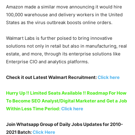
Amazon made a similar move announcing it would hire
100,000 warehouse and delivery workers in the United
States as the virus outbreak boosts online orders.
Walmart Labs is further poised to bring innovative
solutions not only in retail but also in manufacturing, real
estate, and more, through its enterprise solutions like
Enterprise CIO and analytics platforms.
Check it out Latest Walmart Recruitment:
Click here
Hurry Up !! Limited Seats Available !! Roadmap For How
To Become SEO Analyst/Digital Marketer and Get a Job
Within Less Time Period:
Click here
Join Whatsapp Group of Daily Jobs Updates for 2010-
2021 Batch:
Click Here