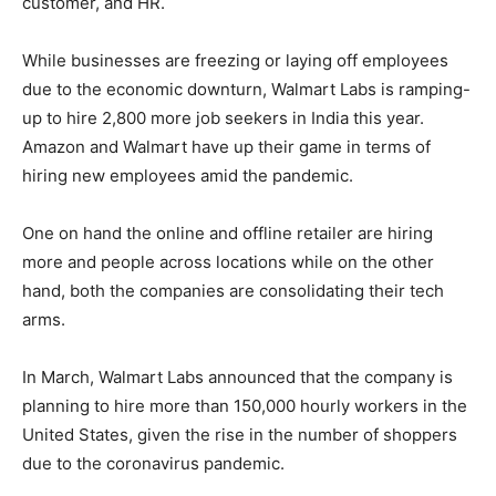
customer, and HR.
While businesses are freezing or laying off employees
due to the economic downturn, Walmart Labs is ramping-
up to hire 2,800 more job seekers in India this year.
Amazon and Walmart have up their game in terms of
hiring new employees amid the pandemic.
One on hand the online and offline retailer are hiring
more and people across locations while on the other
hand, both the companies are consolidating their tech
arms.
In March, Walmart Labs announced that the company is
planning to hire more than 150,000 hourly workers in the
United States, given the rise in the number of shoppers
due to the coronavirus pandemic.