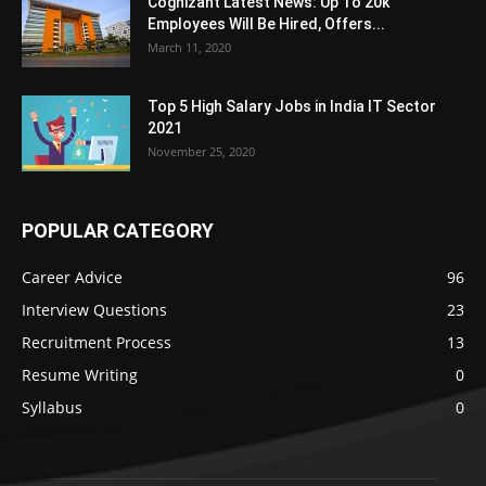
Cognizant Latest News: Up To 20k
Employees Will Be Hired, Offers...
March 11, 2020
Top 5 High Salary Jobs in India IT Sector
2021
November 25, 2020
POPULAR CATEGORY
Career Advice
96
Interview Questions
23
Recruitment Process
13
Resume Writing
0
Syllabus
0