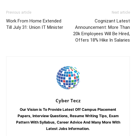
Previous article
Next article
Work From Home Extended
Cognizant Latest
Till July 31: Union IT Minister
Announcement: More Than
20k Employees Will Be Hired,
Offers 18% Hike In Salaries
Cyber Tecz
Our Vision is To Provide Latest Off Campus Placement
Papers, Interview Questions, Resume Writing Tips, Exam
Pattern With Syllabus, Career Advice And Many More With
Latest Jobs Information.