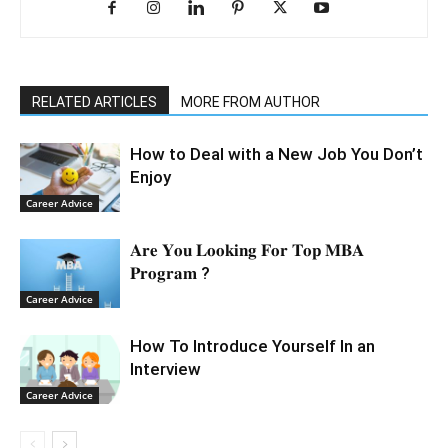
RELATED ARTICLES
MORE FROM AUTHOR
How to Deal with a New Job You Don’t
Enjoy
Career Advice
𝐀𝐫𝐞 𝐘𝐨𝐮 𝐋𝐨𝐨𝐤𝐢𝐧𝐠 𝐅𝐨𝐫 𝐓𝐨𝐩 𝐌𝐁𝐀
𝐏𝐫𝐨𝐠𝐫𝐚𝐦 ?
Career Advice
How To Introduce Yourself In an
Interview
Career Advice