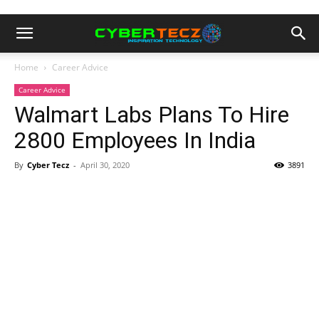
Home
Career Advice
Career Advice
Walmart Labs Plans To Hire
2800 Employees In India
By
Cyber Tecz
-
April 30, 2020
3891