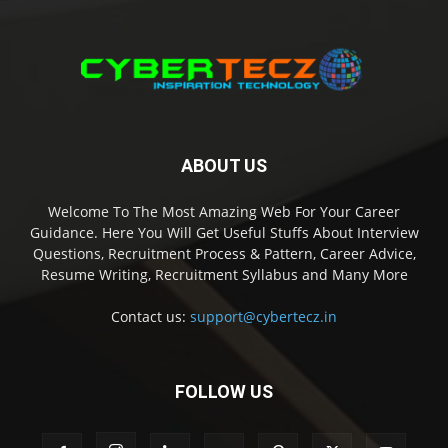
ABOUT US
Welcome To The Most Amazing Web For Your Career
Guidance. Here You Will Get Useful Stuffs About Interview
Questions, Recruitment Process & Pattern, Career Advice,
Resume Writing, Recruitment Syllabus and Many More
Contact us:
support@cybertecz.in
FOLLOW US