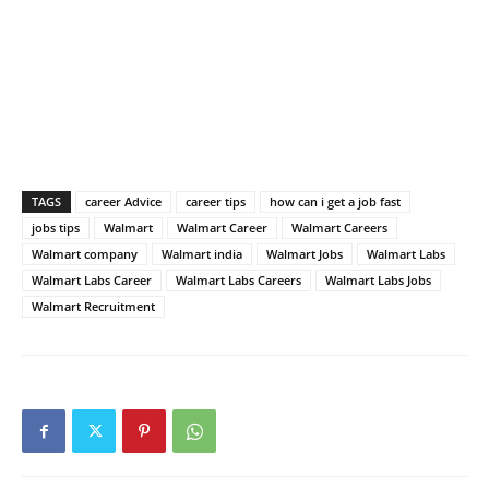
TAGS
career Advice
career tips
how can i get a job fast
jobs tips
Walmart
Walmart Career
Walmart Careers
Walmart company
Walmart india
Walmart Jobs
Walmart Labs
Walmart Labs Career
Walmart Labs Careers
Walmart Labs Jobs
Walmart Recruitment