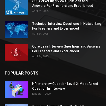
SQL Server Interview Questions and
Answers For Freshers and Experienced
April 24, 2025
Technical Interview Questions In Networking
For Freshers and Experienced
April 24, 2025
Core Java Interview Questions and Answers
For Freshers and Experienced
April 24, 2025
POPULAR POSTS
HR Interview Question Level 2: Most Asked
Question In Interview
January 1, 2020