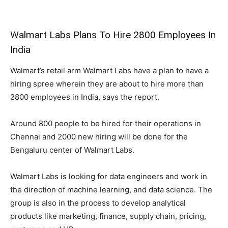
Walmart Labs Plans To Hire 2800 Employees In
India
Walmart’s retail arm Walmart Labs have a plan to have a
hiring spree wherein they are about to hire more than
2800 employees in India, says the report.
Around 800 people to be hired for their operations in
Chennai and 2000 new hiring will be done for the
Bengaluru center of Walmart Labs.
Walmart Labs is looking for data engineers and work in
the direction of machine learning, and data science. The
group is also in the process to develop analytical
products like marketing, finance, supply chain, pricing,