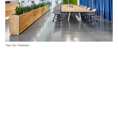
Tips For Freshers