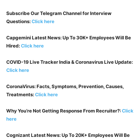
Subscribe Our Telegram Channel for Interview
Questions:
Click here
Capgemini Latest News: Up To 30K+ Employees Will Be
Hired:
Click here
COVID-19 Live Tracker India & Coronavirus Live Update:
Click here
CoronaVirus: Facts, Symptoms, Prevention, Causes,
Treatments:
Click here
Why You’re Not Getting Response From Recruiter?:
Click
here
Cognizant Latest News: Up To 20K+ Employees Will Be